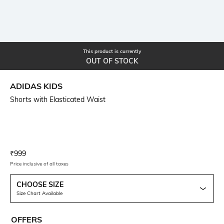
This product is currently
OUT OF STOCK
ADIDAS KIDS
Shorts with Elasticated Waist
Current Offer Price:
Actual Price:
₹
999
Price inclusive of all taxes
CHOOSE SIZE
Size Chart Available
OFFERS