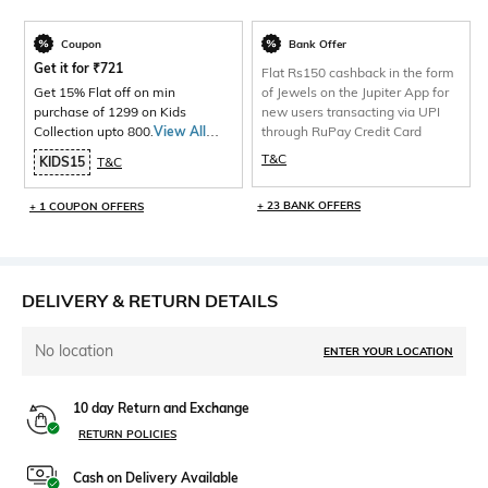
Coupon
Bank Offer
Get it for
₹
721
Flat Rs150 cashback in the form
Get 15% Flat off on min
of Jewels on the Jupiter App for
purchase of 1299 on Kids
new users transacting via UPI
Collection upto 800.
View All
through RuPay Credit Card
Products>
T&C
KIDS15
T&C
+ 23 BANK OFFERS
+ 1 COUPON OFFERS
DELIVERY & RETURN DETAILS
No location
ENTER YOUR LOCATION
10 day Return and Exchange
RETURN POLICIES
Cash on Delivery Available