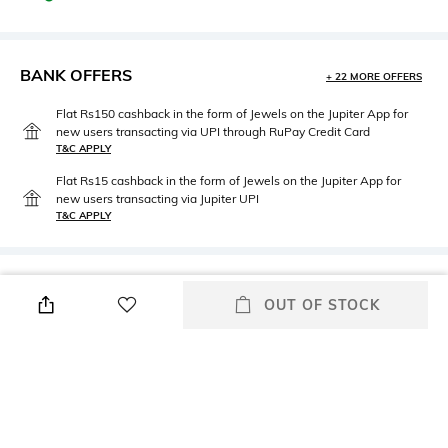
BANK OFFERS
+ 22 MORE OFFERS
Flat Rs150 cashback in the form of Jewels on the Jupiter App for
new users transacting via UPI through RuPay Credit Card
T&C APPLY
Flat Rs15 cashback in the form of Jewels on the Jupiter App for
new users transacting via Jupiter UPI
T&C APPLY
PRODUCT DETAILS
OUT OF STOCK
Front Style
Fit
Flat Front
Regular Fit
Package Contains
Wash Care
Package contains: 1 shorts
Machine wash