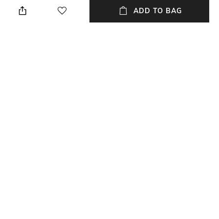
ADD TO BAG
Additional Information 3
Package Contains
Care Instructions -
Package contains: 1 shirt
Professional dry clean only.
Low iron if needed, do not iron
on decoration. Do not tumble
dry, do not bleach.
Size worn by Model
Fabric Composition
S
Fabric Details - Tencel Denim
NEW
SHOPPING ASSISTANT
TALK TO US