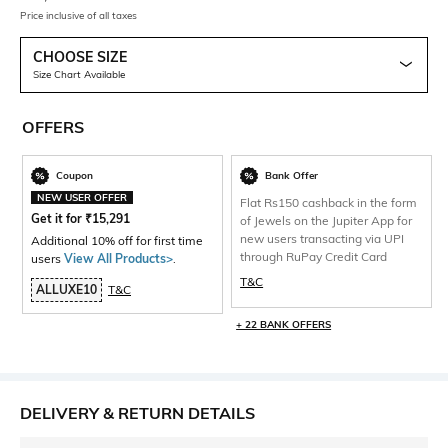
Price inclusive of all taxes
CHOOSE SIZE
Size Chart Available
OFFERS
Coupon
Bank Offer
NEW USER OFFER
Flat Rs150 cashback in the form
Get it for
₹
15,291
of Jewels on the Jupiter App for
new users transacting via UPI
Additional 10% off for first time
through RuPay Credit Card
users
View All Products>
.
T&C
ALLUXE10
T&C
+ 22 BANK OFFERS
DELIVERY & RETURN DETAILS