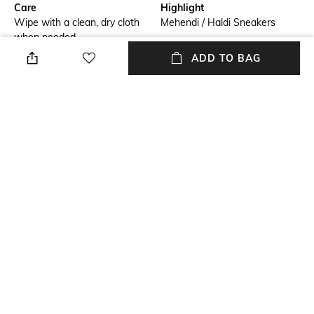
Care
Highlight
Wipe with a clean, dry cloth
Mehendi / Haldi Sneakers
when needed
ADD TO BAG
Additional Details
Additional Information 1
Embroidered
The Corsage Signature Wedge
Sneakers
Additional Information 2
Size Tip
Light Weight Outsole
We recommend you buy a size
larger
Insole
Fastening
Leather
Lace Fastening
+ MORE DETAILS
NEW
SHOPPING ASSISTANT
TALK TO US