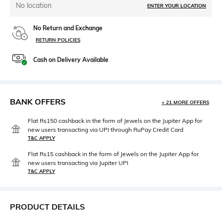
No location
ENTER YOUR LOCATION
No Return and Exchange
RETURN POLICIES
Cash on Delivery Available
BANK OFFERS
+ 21 MORE OFFERS
Flat Rs150 cashback in the form of Jewels on the Jupiter App for
new users transacting via UPI through RuPay Credit Card
T&C APPLY
Flat Rs15 cashback in the form of Jewels on the Jupiter App for
new users transacting via Jupiter UPI
T&C APPLY
PRODUCT DETAILS