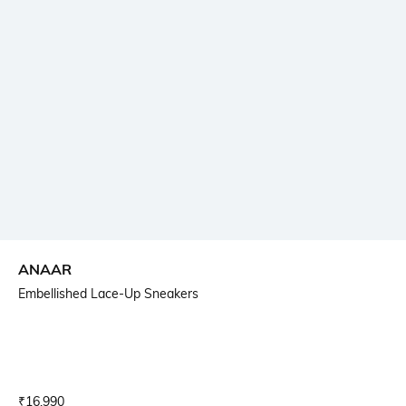
ANAAR
Embellished Lace-Up Sneakers
Current Offer Price:
Actual Price:
₹
16,990