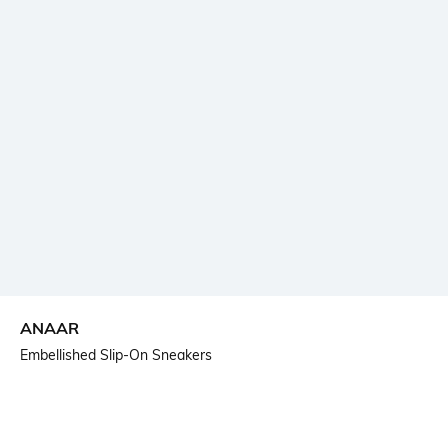
ANAAR
Embellished Slip-On Sneakers