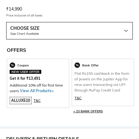
Current Offer Price:
Actual Price:
₹
14,990
Price inclusive of all taxes
CHOOSE SIZE
Size Chart Available
OFFERS
Coupon
Bank Offer
NEW USER OFFER
Flat Rs150 cashback in the form
Get it for
₹
13,491
of Jewels on the Jupiter App for
new users transacting via UPI
Additional 10% off for first time
through RuPay Credit Card
users
View All Products>
.
T&C
ALLUXE10
T&C
+ 23 BANK OFFERS
DELIVERY & RETURN DETAILS