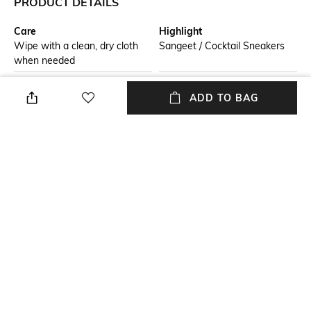
PRODUCT DETAILS
Care
Highlight
Wipe with a clean, dry cloth
Sangeet / Cocktail Sneakers
when needed
Additional Details
Additional Information 1
ADD TO BAG
Embroidered
Frills & Friends Wedge
Sneakers
Additional Information 2
Size Tip
Light Weight Outsole
We recommend you buy a size
larger
Insole
Fastening
Leather
Slip-on Styling
+ MORE DETAILS
NEW
SHOPPING ASSISTANT
TALK TO US