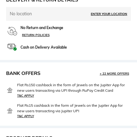
No location
ENTER YOUR LOCATION
No Return and Exchange
RETURN POLICIES
Cash on Delivery Available
BANK OFFERS
+ 22 MORE OFFERS
Flat Rs150 cashback in the form of Jewels on the Jupiter App for
new users transacting via UPI through RuPay Credit Card
T&C APPLY
Flat Rs15 cashback in the form of Jewels on the Jupiter App for
new users transacting via Jupiter UPI
T&C APPLY