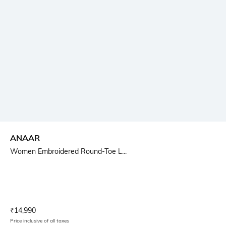
ANAAR
Women Embroidered Round-Toe L...
Current Offer Price:
Actual Price:
₹
14,990
Price inclusive of all taxes