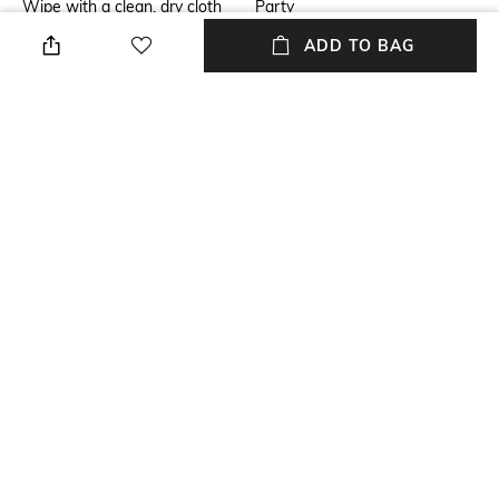
Wipe with a clean, dry cloth
Party
when needed
ADD TO BAG
Insole
Fastening
Leather
Lace Fastening
Upper Material
Package Contains
Satin
Package contains: 1 pair of
sneakers
Sole Material
Polyurethane (PU)
NEW
SHOPPING ASSISTANT
TALK TO US