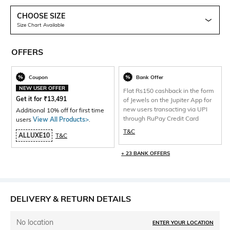
CHOOSE SIZE
Size Chart Available
OFFERS
Coupon
Bank Offer
NEW USER OFFER
Flat Rs150 cashback in the form
Get it for
₹
13,491
of Jewels on the Jupiter App for
new users transacting via UPI
Additional 10% off for first time
through RuPay Credit Card
users
View All Products>
.
T&C
ALLUXE10
T&C
+ 23 BANK OFFERS
DELIVERY & RETURN DETAILS
No location
ENTER YOUR LOCATION