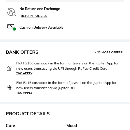
No Return and Exchange
RETURN POLICIES
Cash on Delivery Available
BANK OFFERS
+ 22 MORE OFFERS
Flat Rs150 cashback in the form of Jewels on the Jupiter App for
new users transacting via UPI through RuPay Credit Card
T&C APPLY
Flat Rs15 cashback in the form of Jewels on the Jupiter App for
new users transacting via Jupiter UPI
T&C APPLY
PRODUCT DETAILS
Care
Mood