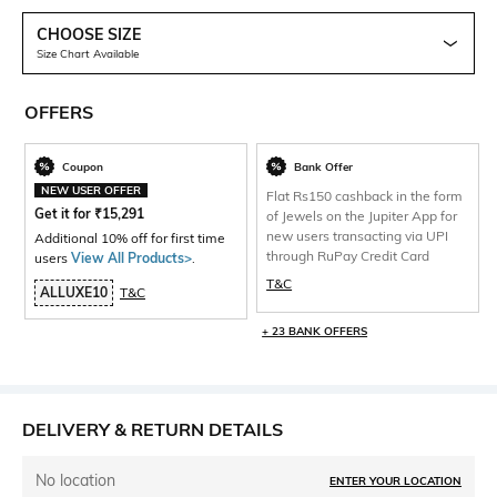
CHOOSE SIZE
Size Chart Available
OFFERS
Coupon
Bank Offer
NEW USER OFFER
Flat Rs150 cashback in the form
Get it for
₹
15,291
of Jewels on the Jupiter App for
new users transacting via UPI
Additional 10% off for first time
through RuPay Credit Card
users
View All Products>
.
T&C
ALLUXE10
T&C
+ 23 BANK OFFERS
DELIVERY & RETURN DETAILS
No location
ENTER YOUR LOCATION