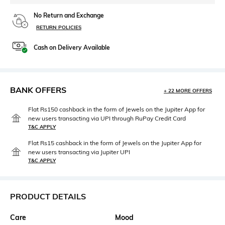
No Return and Exchange
RETURN POLICIES
Cash on Delivery Available
BANK OFFERS
+ 22 MORE OFFERS
Flat Rs150 cashback in the form of Jewels on the Jupiter App for
new users transacting via UPI through RuPay Credit Card
T&C APPLY
Flat Rs15 cashback in the form of Jewels on the Jupiter App for
new users transacting via Jupiter UPI
T&C APPLY
PRODUCT DETAILS
Care
Mood