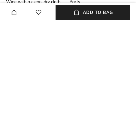
Wipe with a clean, dry cloth
Party
when needed
ADD TO BAG
Insole
Fastening
Leather
Slip-on Styling
Upper Material
Package Contains
Satin
Package contains: 1 pair of
sneakers
Sole Material
Polyurethane (PU)
NEW
SHOPPING ASSISTANT
TALK TO US