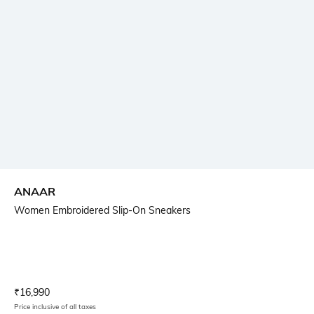
ANAAR
Women Embroidered Slip-On Sneakers
Current Offer Price:
Actual Price:
₹
16,990
Price inclusive of all taxes