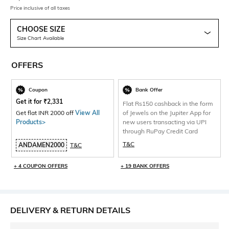
Price inclusive of all taxes
CHOOSE SIZE
Size Chart Available
OFFERS
Coupon
Bank Offer
Get it for
₹
2,331
Flat Rs150 cashback in the form
Get flat INR 2000 off
View All
of Jewels on the Jupiter App for
Products>
new users transacting via UPI
through RuPay Credit Card
T&C
ANDAMEN2000
T&C
+ 4 COUPON OFFERS
+ 19 BANK OFFERS
DELIVERY & RETURN DETAILS