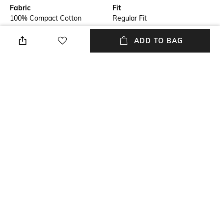
Fabric
Fit
100% Compact Cotton
Regular Fit
Style Type
Sleeve
ADD TO BAG
Crew
Short
Length
Package Contains
Medium
Package contains: 1 t-shirt
Transparency
Additional Information 1
Opaque
Rajan placement print at chest
+ MORE DETAILS
NEW
SHOPPING ASSISTANT
TALK TO US