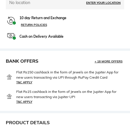
No location
ENTER YOUR LOCATION
10 day Return and Exchange
RETURN POLICIES
Cash on Delivery Available
BANK OFFERS
+ 18 MORE OFFERS
Flat Rs150 cashback in the form of Jewels on the Jupiter App for
new users transacting via UPI through RuPay Credit Card
T&C APPLY
Flat Rs15 cashback in the form of Jewels on the Jupiter App for
new users transacting via Jupiter UPI
T&C APPLY
PRODUCT DETAILS