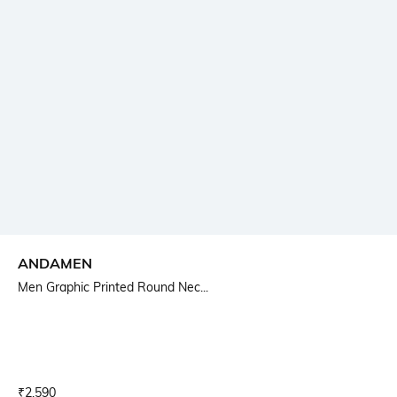
ANDAMEN
Men Graphic Printed Round Nec...
Current Offer Price:
Actual Price:
₹
2,590