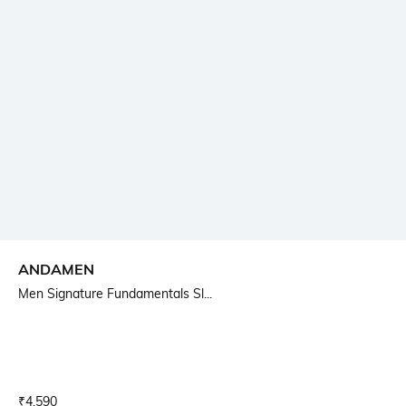
ANDAMEN
Men Signature Fundamentals Sl...
Current Offer Price:
Actual Price:
₹
4,590