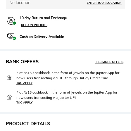
No location
ENTER YOUR LOCATION
10 day Return and Exchange
RETURN POLICIES
Cash on Delivery Available
BANK OFFERS
+ 18 MORE OFFERS
Flat Rs150 cashback in the form of Jewels on the Jupiter App for
new users transacting via UPI through RuPay Credit Card
T&C APPLY
Flat Rs15 cashback in the form of Jewels on the Jupiter App for
new users transacting via Jupiter UPI
T&C APPLY
PRODUCT DETAILS