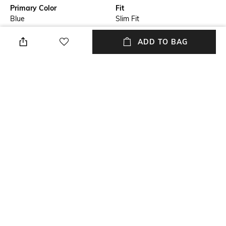
Primary Color
Fit
Blue
Slim Fit
Model Chest Size
Package Contains
ADD TO BAG
40
Package contains: 1 shirt
Wash Care
Transparency
Machine wash
Opaque
Model Height
Size worn by Model
6'1"
M
+ MORE DETAILS
NEW
SHOPPING ASSISTANT
TALK TO US