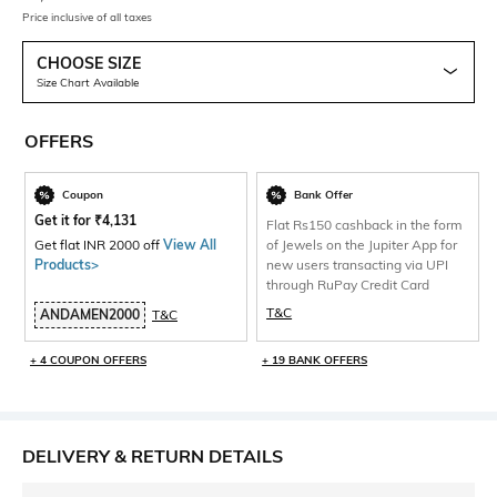
Price inclusive of all taxes
CHOOSE SIZE
Size Chart Available
OFFERS
Coupon
Bank Offer
Get it for
₹
4,131
Flat Rs150 cashback in the form
Get flat INR 2000 off
View All
of Jewels on the Jupiter App for
Products>
new users transacting via UPI
through RuPay Credit Card
T&C
ANDAMEN2000
T&C
+ 4 COUPON OFFERS
+ 19 BANK OFFERS
DELIVERY & RETURN DETAILS