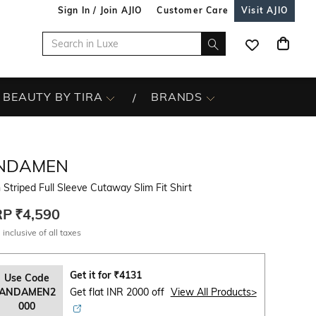
Sign In / Join AJIO
Customer Care
Visit AJIO
BEAUTY BY TIRA
BRANDS
NDAMEN
Striped Full Sleeve Cutaway Slim Fit Shirt
RP
₹4,590
 inclusive of all taxes
Get it for
₹
4131
Use Code
ANDAMEN2
Get flat INR 2000 off
View All Products>
000