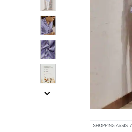
SHOPPING ASSIST