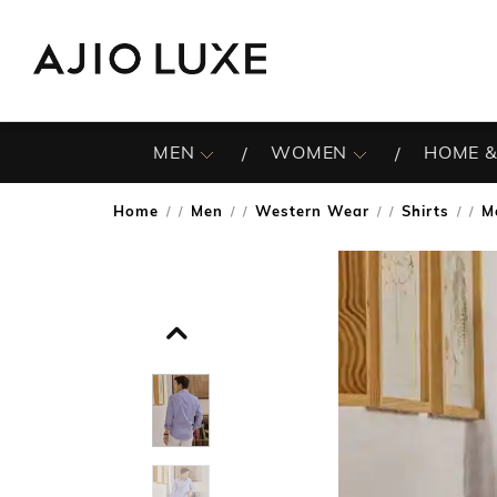
MEN
WOMEN
HOME &
Home
Men
Western Wear
Shirts
M
/
/
/
/