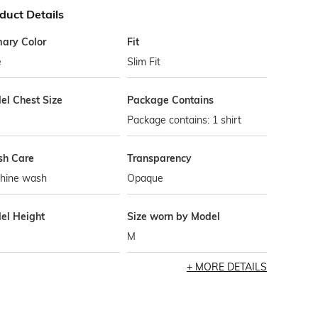
duct Details
mary Color
Fit
e
Slim Fit
el Chest Size
Package Contains
Package contains: 1 shirt
h Care
Transparency
hine wash
Opaque
el Height
Size worn by Model
M
MORE DETAILS