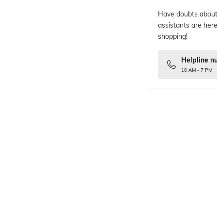
Have doubts about
assistants are here
shopping!
Helpline n
10 AM - 7 PM