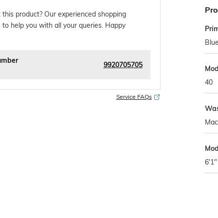
Pro
 this product? Our experienced shopping
 to help you with all your queries. Happy
Pri
Blu
umber
9920705705
Mod
40
Service FAQs
Was
Mac
Mod
6'1"