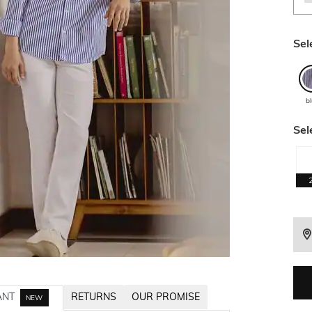
Sel
b
Sel
ANT
RETURNS
OUR PROMISE
NEW