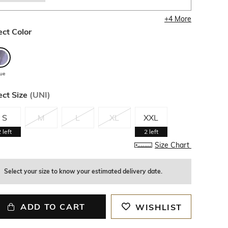
+
4
More
ect Color
lue
ect Size
(
UNI
)
S
M
L
XL
XXL
2
left
2
left
Size Chart
Select your size to know your estimated delivery date.
ADD TO CART
WISHLIST