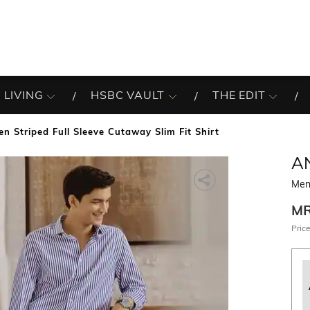
 LIVING
HSBC VAULT
THE EDIT
en Striped Full Sleeve Cutaway Slim Fit Shirt
A
Men 
M
Price