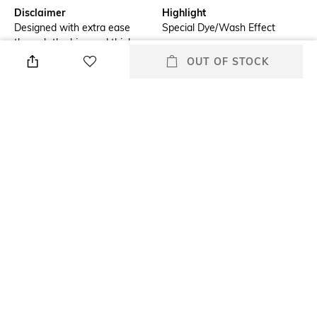
Disclaimer
Highlight
Designed with extra ease
Special Dye/Wash Effect
through the hips and thighs,
offering a more comfortable
OUT OF STOCK
and relaxed fit.
Additional Information 1
Additional Information 2
New fit introduced called a
New Andamen logo
Straight regular fit
embroidery in contrast colour
at the coin pocket
Additional Information 3
Primary Color
A new wash with whiskering
Indigo
and PP spray has been
introduced
Wash
Package Contains
Clean
Package contains: 1 jeans
+ MORE DETAILS