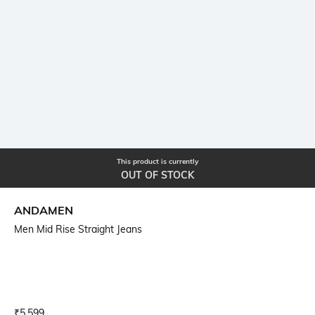
This product is currently
OUT OF STOCK
ANDAMEN
Men Mid Rise Straight Jeans
Current Offer Price:
Actual Price:
₹
5,599