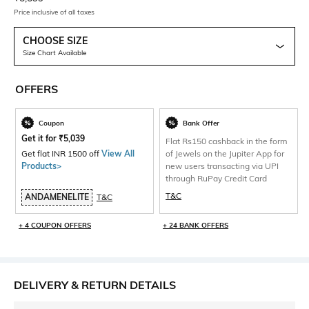
Price inclusive of all taxes
CHOOSE SIZE
Size Chart Available
OFFERS
Coupon
Bank Offer
Get it for
₹
5,039
Flat Rs150 cashback in the form
Get flat INR 1500 off
View All
of Jewels on the Jupiter App for
Products>
new users transacting via UPI
through RuPay Credit Card
T&C
ANDAMENELITE
T&C
+ 4 COUPON OFFERS
+ 24 BANK OFFERS
DELIVERY & RETURN DETAILS