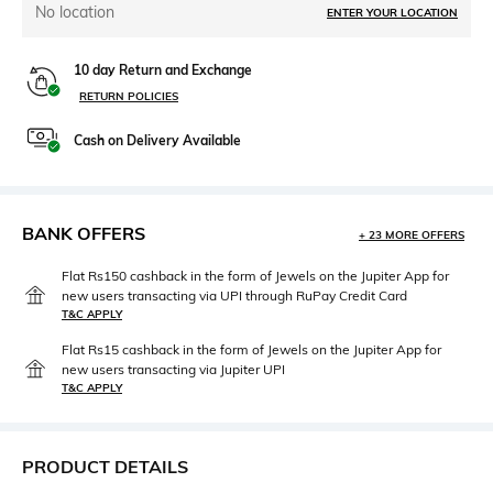
No location
ENTER YOUR LOCATION
10 day Return and Exchange
RETURN POLICIES
Cash on Delivery Available
BANK OFFERS
+ 23 MORE OFFERS
Flat Rs150 cashback in the form of Jewels on the Jupiter App for
new users transacting via UPI through RuPay Credit Card
T&C APPLY
Flat Rs15 cashback in the form of Jewels on the Jupiter App for
new users transacting via Jupiter UPI
T&C APPLY
PRODUCT DETAILS