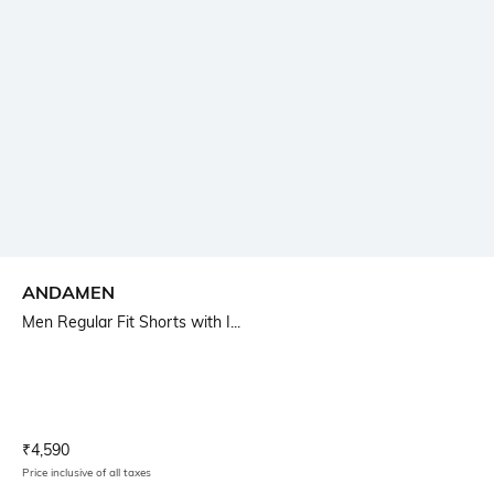
ANDAMEN
Men Regular Fit Shorts with I...
Current Offer Price:
Actual Price:
₹
4,590
Price inclusive of all taxes