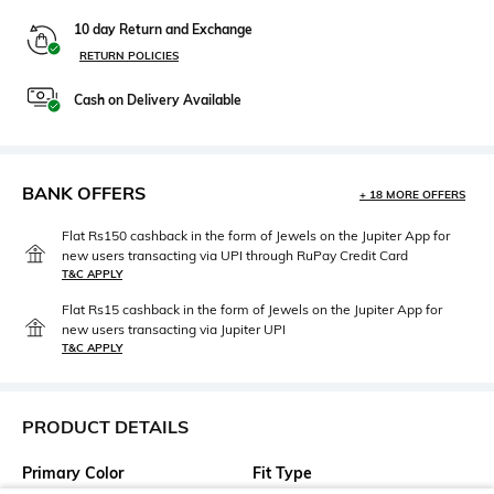
10 day Return and Exchange
RETURN POLICIES
Cash on Delivery Available
BANK OFFERS
+ 18 MORE OFFERS
Flat Rs150 cashback in the form of Jewels on the Jupiter App for
new users transacting via UPI through RuPay Credit Card
T&C APPLY
Flat Rs15 cashback in the form of Jewels on the Jupiter App for
new users transacting via Jupiter UPI
T&C APPLY
PRODUCT DETAILS
Primary Color
Fit Type