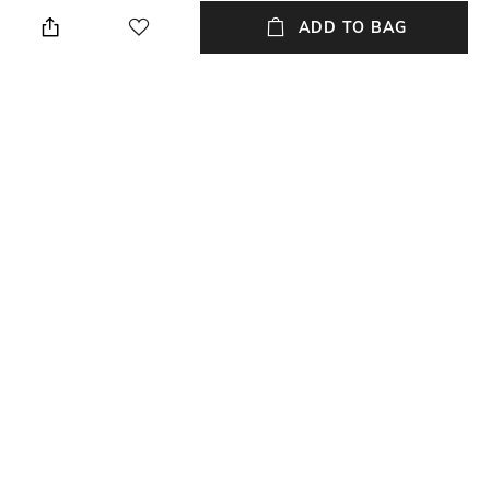
Off White
Regular Fit
ADD TO BAG
Package Contains
Wash Care
Package contains: 1 shorts
Machine wash
Model Height
Size worn by Model
6'1
Medium
Waist Rise
Mood
Mid-Rise
Casual
+ MORE DETAILS
NEW
SHOPPING ASSISTANT
TALK TO US