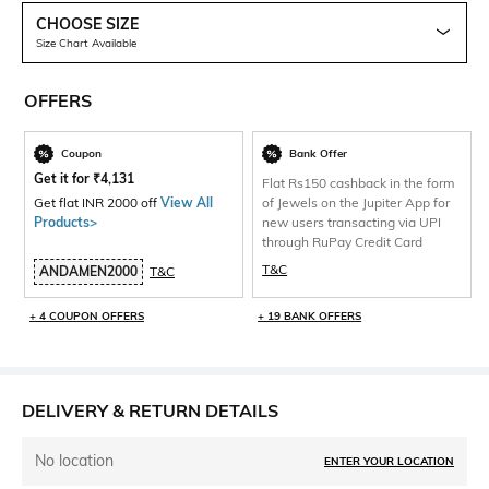
CHOOSE SIZE
Size Chart Available
OFFERS
Coupon
Bank Offer
Get it for
₹
4,131
Flat Rs150 cashback in the form
Get flat INR 2000 off
View All
of Jewels on the Jupiter App for
Products>
new users transacting via UPI
through RuPay Credit Card
T&C
ANDAMEN2000
T&C
+ 4 COUPON OFFERS
+ 19 BANK OFFERS
DELIVERY & RETURN DETAILS
No location
ENTER YOUR LOCATION