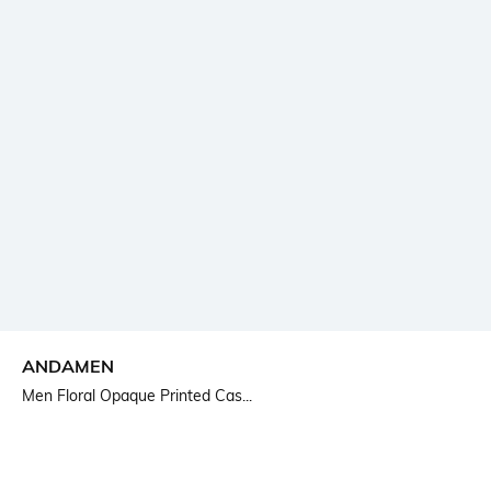
ANDAMEN
Men Floral Opaque Printed Cas...