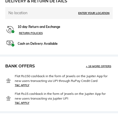
DELIVERY & RETURN DETAILS
No location
ENTER YOUR LOCATION
10 day Return and Exchange
RETURN POLICIES
Cash on Delivery Available
BANK OFFERS
+ 18 MORE OFFERS
Flat Rs150 cashback in the form of Jewels on the Jupiter App for
new users transacting via UPI through RuPay Credit Card
T&C APPLY
Flat Rs15 cashback in the form of Jewels on the Jupiter App for
new users transacting via Jupiter UPI
T&C APPLY