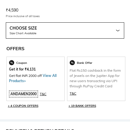
Current Offer Price:
Actual Price:
₹
4,590
Price inclusive of all taxes
CHOOSE SIZE
Size Chart Available
OFFERS
Coupon
Bank Offer
Get it for
₹
4,131
Flat Rs150 cashback in the form
Get flat INR 2000 off
View All
of Jewels on the Jupiter App for
Products>
new users transacting via UPI
through RuPay Credit Card
T&C
ANDAMEN2000
T&C
+ 4 COUPON OFFERS
+ 19 BANK OFFERS