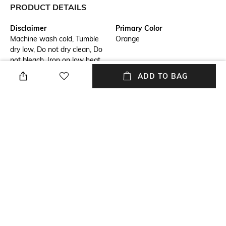
PRODUCT DETAILS
Disclaimer
Primary Color
Machine wash cold, Tumble
Orange
dry low, Do not dry clean, Do
not bleach, Iron on low heat,
wash & iron inside out with
ADD TO BAG
similar colours, Donot iron on
the decoration/ embroidery/
print.
Fit
Model Chest Size
Regular Fit
40
Package Contains
Wash Care
Package contains: 1 shirt
Machine wash
Transparency
Model Height
Opaque
6'1"
+ MORE DETAILS