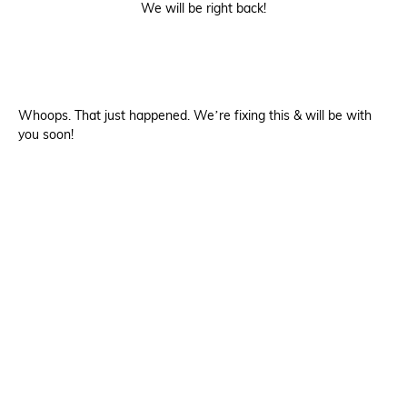
We will be right back!
Whoops. That just happened. We’re fixing this & will be with
you soon!