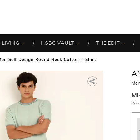
 LIVING
HSBC VAULT
THE EDIT
Men Self Design Round Neck Cotton T-Shirt
A
Men
M
Price