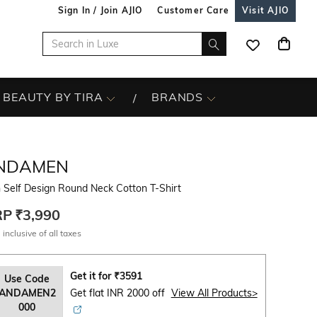
Sign In / Join AJIO
Customer Care
Visit AJIO
BEAUTY BY TIRA
BRANDS
NDAMEN
 Self Design Round Neck Cotton T-Shirt
RP
₹3,990
 inclusive of all taxes
Get it for
₹
3591
Use Code
ANDAMEN2
Get flat INR 2000 off
View All Products>
000