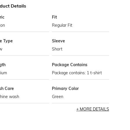
duct Details
ric
Fit
ton
Regular Fit
le Type
Sleeve
w
Short
gth
Package Contains
ium
Package contains: 1 t-shirt
h Care
Primary Color
hine wash
Green
MORE DETAILS