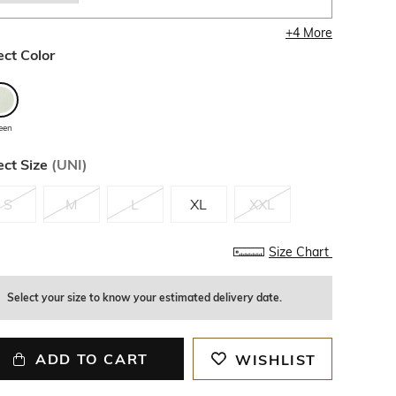
+
4
More
ect Color
een
ect Size
(
UNI
)
S
M
L
XL
XXL
Size Chart
Select your size to know your estimated delivery date.
ADD TO CART
WISHLIST