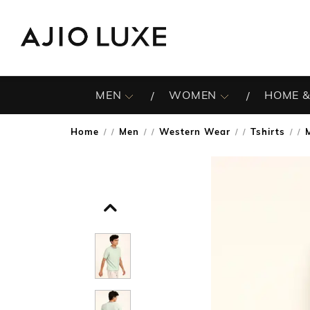
MEN
WOMEN
HOME &
Home
Men
Western Wear
Tshirts
/
/
/
/