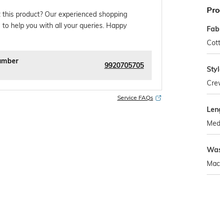
Pro
 this product? Our experienced shopping
 to help you with all your queries. Happy
Fab
Cot
umber
9920705705
Sty
Cre
Service FAQs
Len
Med
Was
Mac