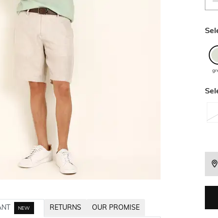
Sel
gr
Sel
ANT
RETURNS
OUR PROMISE
NEW