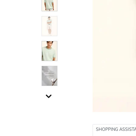
SHOPPING ASSIST