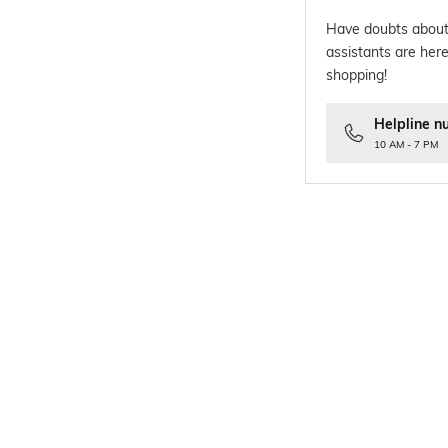
Have doubts about
assistants are here
shopping!
Helpline n
10 AM - 7 PM