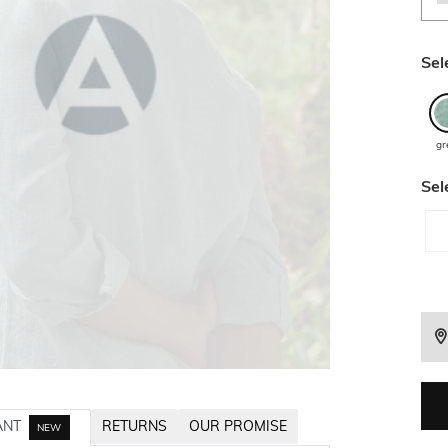
Sel
gr
Sel
ANT
RETURNS
OUR PROMISE
NEW