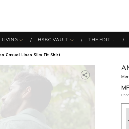
 LIVING
HSBC VAULT
THE EDIT
en Casual Linen Slim Fit Shirt
A
Men 
M
Price