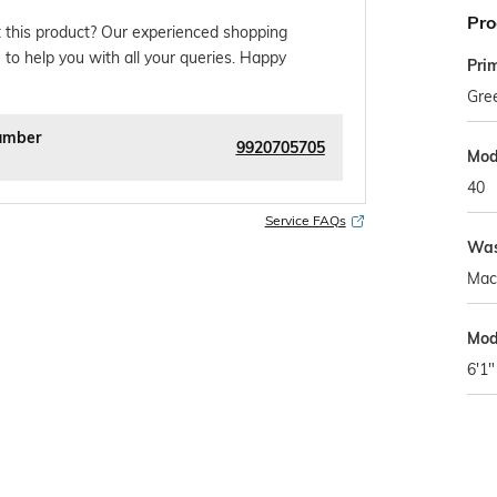
Pro
 this product? Our experienced shopping
 to help you with all your queries. Happy
Pri
Gre
umber
9920705705
Mod
40
Service FAQs
Was
Mac
Mod
6'1"