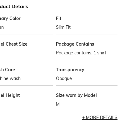
duct Details
mary Color
Fit
en
Slim Fit
el Chest Size
Package Contains
Package contains: 1 shirt
h Care
Transparency
hine wash
Opaque
el Height
Size worn by Model
M
MORE DETAILS