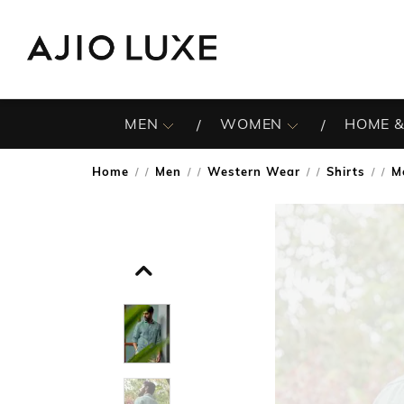
MEN
WOMEN
HOME &
Home
Men
Western Wear
Shirts
M
/
/
/
/