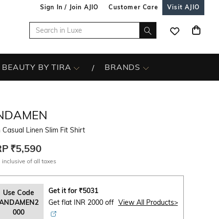
Sign In / Join AJIO
Customer Care
Visit AJIO
BEAUTY BY TIRA
BRANDS
NDAMEN
Casual Linen Slim Fit Shirt
RP
₹5,590
 inclusive of all taxes
Get it for
₹
5031
Use Code
ANDAMEN2
Get flat INR 2000 off
View All Products>
000