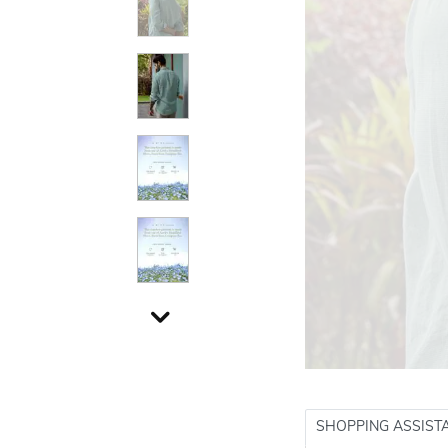
SHOPPING ASSIST