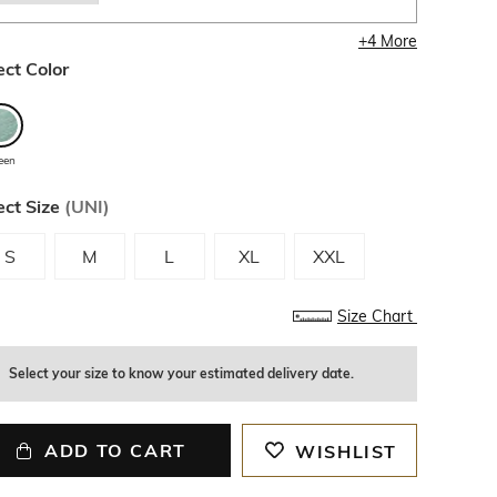
+
4
More
ect Color
een
ect Size
(
UNI
)
S
M
L
XL
XXL
Size Chart
Select your size to know your estimated delivery date.
ADD TO CART
WISHLIST