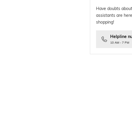
Have doubts about
assistants are here
shopping!
Helpline n
10 AM - 7 PM