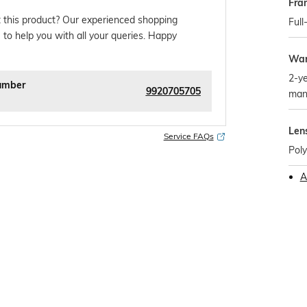
Fra
 this product? Our experienced shopping
Full
 to help you with all your queries. Happy
War
2-ye
umber
9920705705
man
Len
Service FAQs
Pol
A