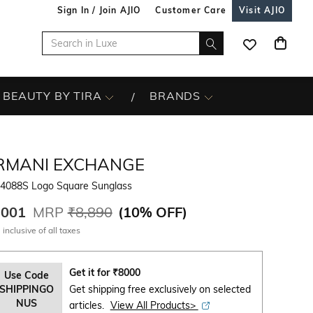
Sign In / Join AJIO
Customer Care
Visit AJIO
BEAUTY BY TIRA
BRANDS
RMANI EXCHANGE
4088S Logo Square Sunglass
,001
MRP
₹8,890
(
10% OFF
)
 inclusive of all taxes
Get it for
₹
8000
Use Code
SHIPPINGO
Get shipping free exclusively on selected
NUS
articles.
View All Products>