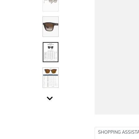
SHOPPING ASSIST