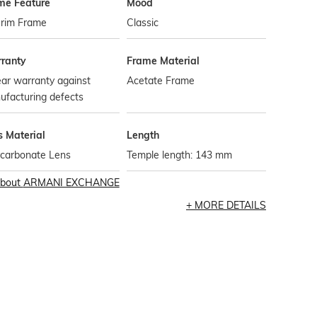
me Feature
Mood
-rim Frame
Classic
ranty
Frame Material
ar warranty against
Acetate Frame
ufacturing defects
s Material
Length
ycarbonate Lens
Temple length: 143 mm
bout
ARMANI EXCHANGE
MORE DETAILS