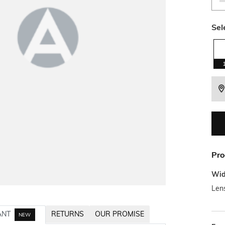
Sel
Pro
Wid
Len
ANT
RETURNS
OUR PROMISE
NEW