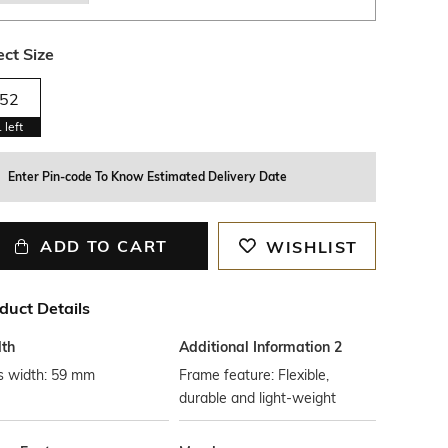
ect Size
52
1
left
Enter Pin-code To Know Estimated Delivery Date
ADD TO CART
WISHLIST
duct Details
th
Additional Information 2
s width: 59 mm
Frame feature: Flexible,
durable and light-weight