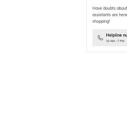
Have doubts about
assistants are here
shopping!
Helpline n
10 AM - 7 PM