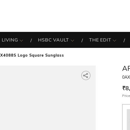
 LIVING
HSBC VAULT
THE EDIT
X4088S Logo Square Sunglass
A
0AX
₹8
Price