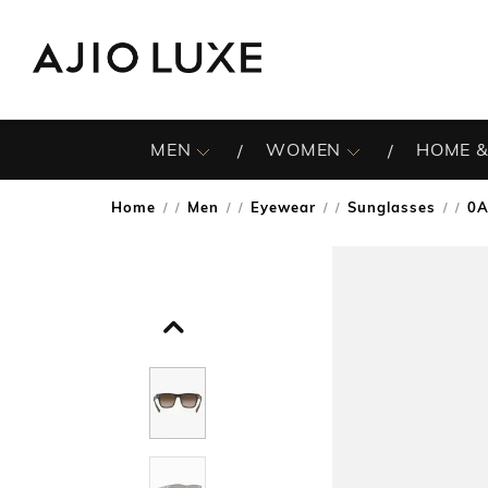
MEN
WOMEN
HOME &
Home
Men
Eyewear
Sunglasses
0A
/
/
/
/