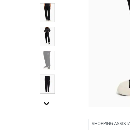
SHOPPING ASSIST