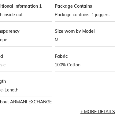
tional Information 1
Package Contains
 inside out
Package contains: 1 joggers
nsparency
Size worn by Model
que
M
od
Fabric
sic
100% Cotton
gth
le-Length
bout
ARMANI EXCHANGE
MORE DETAILS