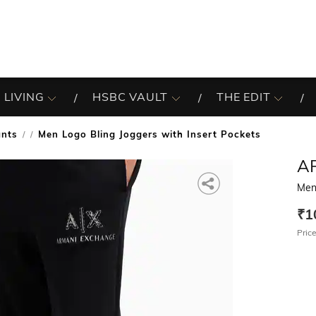
 LIVING
HSBC VAULT
THE EDIT
ants
Men Logo Bling Joggers with Insert Pockets
/
A
Men 
₹1
Price