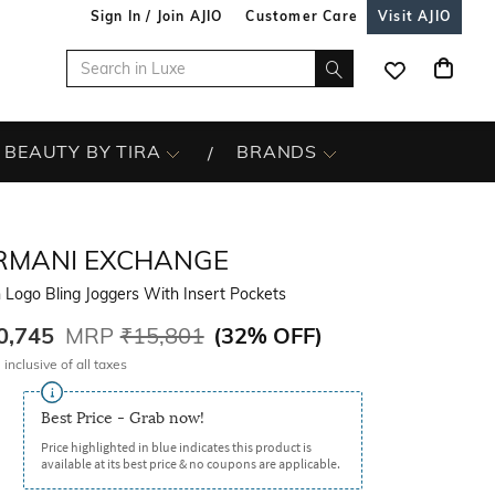
Sign In / Join AJIO
Customer Care
Visit AJIO
BEAUTY BY TIRA
BRANDS
RMANI EXCHANGE
Logo Bling Joggers With Insert Pockets
0,745
MRP
₹15,801
(
32% OFF
)
 inclusive of all taxes
Best Price - Grab now!
Price highlighted in blue indicates this product is
available at its best price & no coupons are applicable.