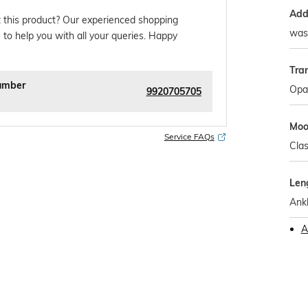
Addi
 this product? Our experienced shopping
wash
 to help you with all your queries. Happy
Tra
umber
Opa
9920705705
Mo
Service FAQs
Clas
Len
Ank
A