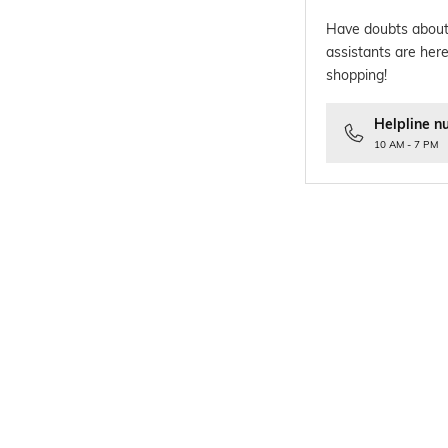
Have doubts about
assistants are here
shopping!
Helpline n
10 AM - 7 PM