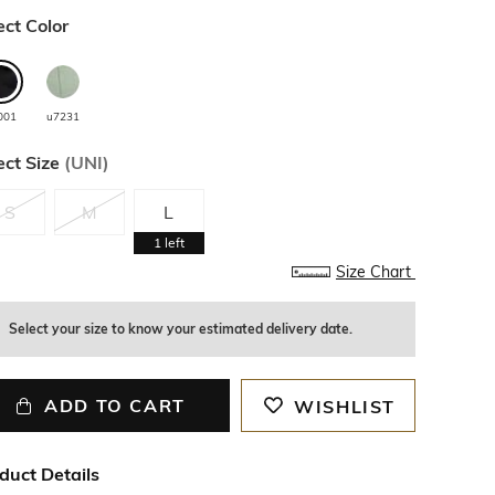
ect Color
001
u7231
ect Size
(
UNI
)
S
M
L
1
left
Size Chart
Select your size to know your estimated delivery date.
ADD TO CART
WISHLIST
duct Details