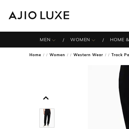
MEN
WOMEN
HOME &
Home
Women
Western Wear
Track P
/
/
/