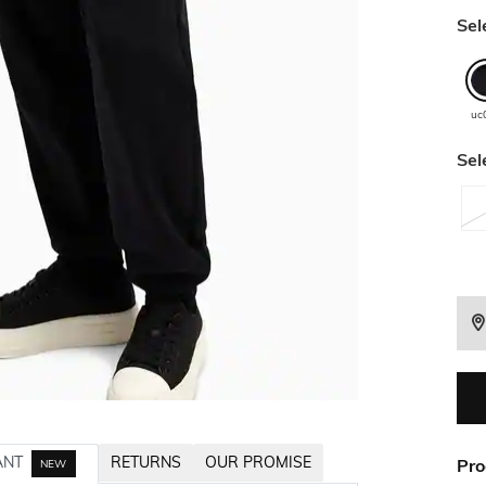
Sel
uc
Sel
ANT
RETURNS
OUR PROMISE
Pro
NEW