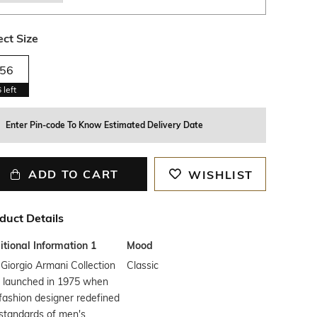
ect Size
56
6
left
Enter Pin-code To Know Estimated Delivery Date
ADD TO CART
WISHLIST
duct Details
tional Information 1
Mood
Giorgio Armani Collection
Classic
 launched in 1975 when
fashion designer redefined
standards of men's