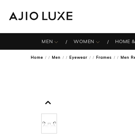
MEN
WOMEN
HOME &
Home
Men
Eyewear
Frames
Men R
/
/
/
/