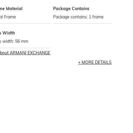
me Material
Package Contains
al Frame
Package contains: 1 frame
s Width
s width: 56 mm
bout
ARMANI EXCHANGE
MORE DETAILS