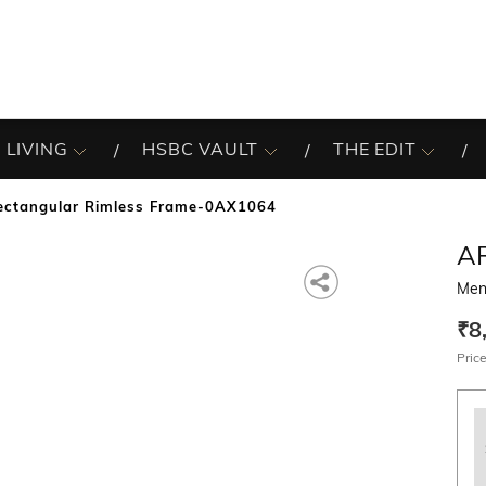
 LIVING
HSBC VAULT
THE EDIT
ectangular Rimless Frame-0AX1064
A
Men
₹8
Price