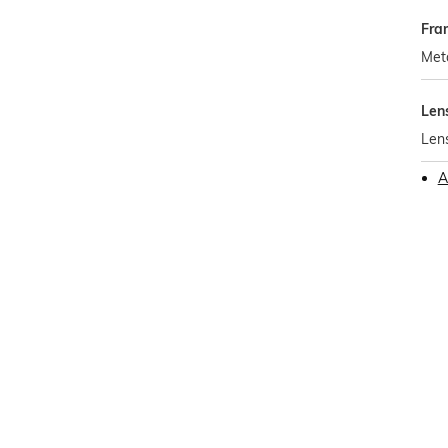
Fra
Met
Len
Len
A