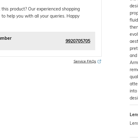
desi
 this product? Our experienced shopping
pro
 to help you with all your queries. Happy
flui
then
evol
umber
9920705705
aest
pret
and 
Service FAQs
Arma
rema
qual
atte
into
desi
Len
Len