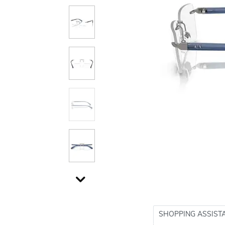
SHOPPING ASSIST