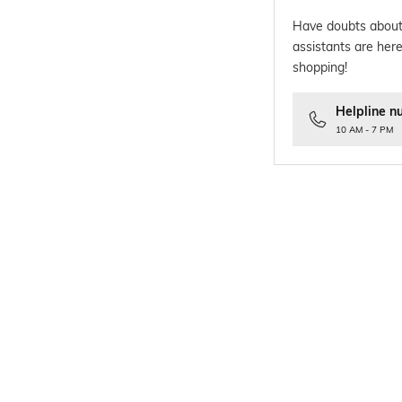
Have doubts about
assistants are here
shopping!
Helpline n
10 AM - 7 PM