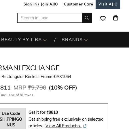
Sign In / Join AJIO
Customer Care
Visit AJIO
BEAUTY BY TIRA
BRANDS
RMANI EXCHANGE
 Rectangular Rimless Frame-0AX1064
,811
MRP
₹9,790
(
10% OFF
)
 inclusive of all taxes
Get it for
₹
8810
Use Code
SHIPPINGO
Get shipping free exclusively on selected
NUS
articles.
View All Products>