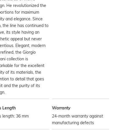
gn. He revolutionized the
portions for maximum
dity and elegance. Since
, the line has continued to
ve, its style having an
hetic appeal but never
entious. Elegant, modern
refined, the Giorgio
ni collection is
rkable for the excellent
ity of its materials, the
ntion to detail that goes
 it and the purity of its
gn.
s Length
Warranty
s length: 36 mm
24-month warranty against
manufacturing defects