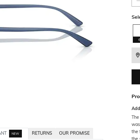
Sel
Pro
Addi
The 
was
the 
ANT
RETURNS
OUR PROMISE
NEW
the 