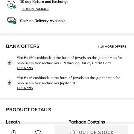
10 day Return and Exchange
RETURN POLICIES
Cash on Delivery Available
BANK OFFERS
+ 16 MORE OFFERS
Flat Rs150 cashback in the form of Jewels on the Jupiter App for
new users transacting via UPI through RuPay Credit Card
T&C APPLY
Flat Rs15 cashback in the form of Jewels on the Jupiter App for
new users transacting via Jupiter UPI
T&C APPLY
PRODUCT DETAILS
Length
Package Contains
Medium
Package contains: 1 t-shirt
OUT OF STOCK