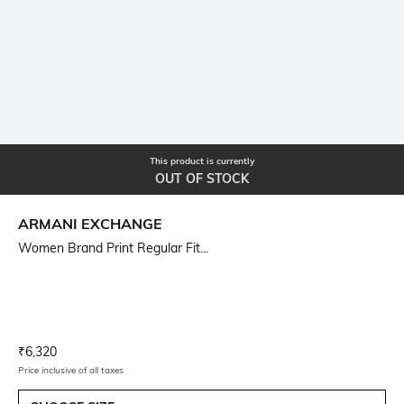
This product is currently
OUT OF STOCK
ARMANI EXCHANGE
Women Brand Print Regular Fit...
Current Offer Price:
Actual Price:
₹
6,320
Price inclusive of all taxes