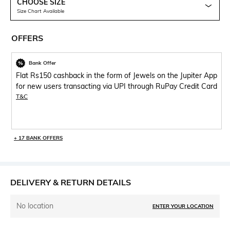
CHOOSE SIZE
Size Chart Available
OFFERS
Bank Offer
Flat Rs150 cashback in the form of Jewels on the Jupiter App
for new users transacting via UPI through RuPay Credit Card
T&C
+ 17 BANK OFFERS
DELIVERY & RETURN DETAILS
No location
ENTER YOUR LOCATION