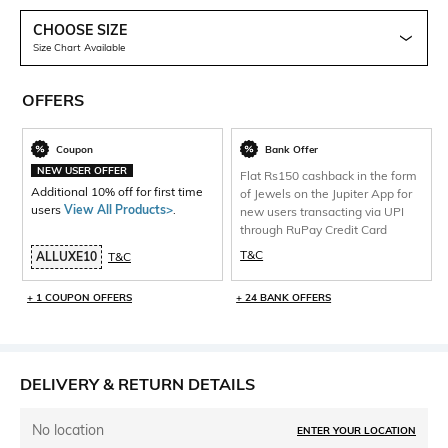
CHOOSE SIZE
Size Chart Available
OFFERS
Coupon
Bank Offer
NEW USER OFFER
Flat Rs150 cashback in the form
Additional 10% off for first time
of Jewels on the Jupiter App for
users
View All Products>
.
new users transacting via UPI
through RuPay Credit Card
T&C
ALLUXE10
T&C
+ 1 COUPON OFFERS
+ 24 BANK OFFERS
DELIVERY & RETURN DETAILS
No location
ENTER YOUR LOCATION