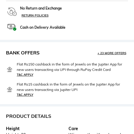
No Return and Exchange
RETURN POLICIES
Cash on Delivery Available
BANK OFFERS
+ 23 MORE OFFERS
Flat Rs150 cashback in the form of Jewels on the Jupiter App for
new users transacting via UPI through RuPay Credit Card
T&C APPLY
Flat Rs15 cashback in the form of Jewels on the Jupiter App for
new users transacting via Jupiter UPI
T&C APPLY
PRODUCT DETAILS
Height
Care