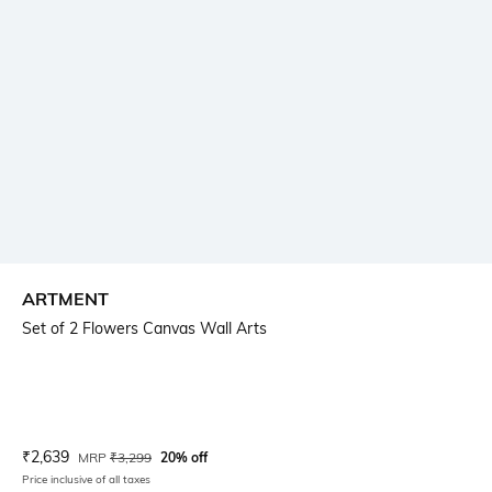
ARTMENT
Set of 2 Flowers Canvas Wall Arts
Current Offer Price:
Actual Price:
₹
2,639
MRP
₹
3,299
20% off
Price inclusive of all taxes