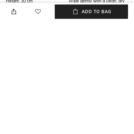
Height: 30 cm
Wipe gently with a clean, dry
cloth when needed
ADD TO BAG
Hidden Detail
Additional Information 1
Technique: Digital printing
Handle with care
Breadth
Finish
Breadth: 7 cm
Matte
Length
Color Family
Length: 30 cm
Multi
+ MORE DETAILS
NEW
SHOPPING ASSISTANT
TALK TO US