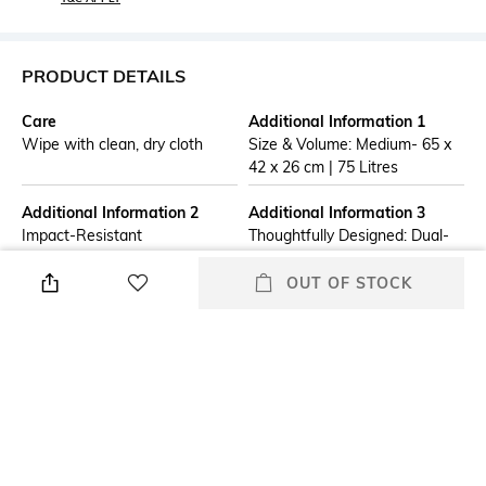
PRODUCT DETAILS
Care
Additional Information 1
Wipe with clean, dry cloth
Size & Volume: Medium- 65 x
42 x 26 cm | 75 Litres
Additional Information 2
Additional Information 3
Impact-Resistant
Thoughtfully Designed: Dual-
Polycarbonate Shell: Crafted
spinner wheels enable
with a German polycarbonate
effortless 360° mobility across
OUT OF STOCK
exterior that offers exceptional
terminals, Keyless TSA-Lock,
durability and protects against
and 3 complimentary packing
shocks, drops, and rough
organisers (inside Luggage).
handling during travel.
Organised Storage: Structured
interiors and compartments
allow efficient packing of
clothing, gadgets, and work