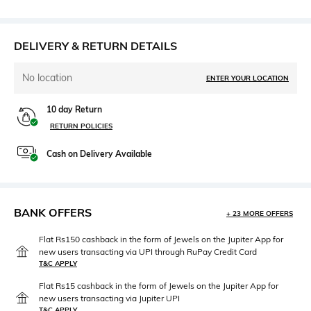
DELIVERY & RETURN DETAILS
No location
ENTER YOUR LOCATION
10 day Return
RETURN POLICIES
Cash on Delivery Available
BANK OFFERS
+ 23 MORE OFFERS
Flat Rs150 cashback in the form of Jewels on the Jupiter App for
new users transacting via UPI through RuPay Credit Card
T&C APPLY
Flat Rs15 cashback in the form of Jewels on the Jupiter App for
new users transacting via Jupiter UPI
T&C APPLY