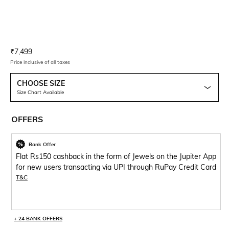
Current Offer Price:
Actual Price:
₹
7,499
Price inclusive of all taxes
CHOOSE SIZE
Size Chart Available
OFFERS
Bank Offer
Flat Rs150 cashback in the form of Jewels on the Jupiter App
for new users transacting via UPI through RuPay Credit Card
T&C
+ 24 BANK OFFERS