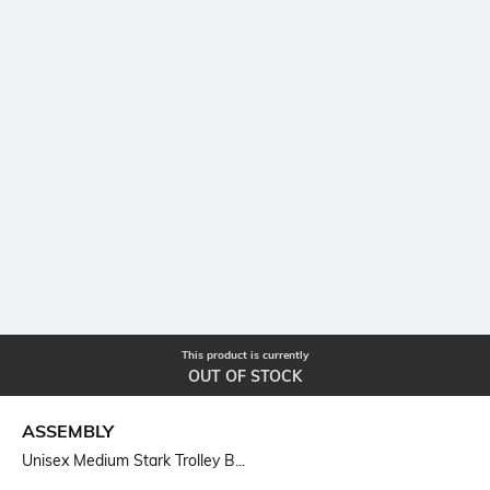
This product is currently
OUT OF STOCK
ASSEMBLY
Unisex Medium Stark Trolley B...