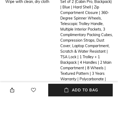
Wipe with clean, dry cloth
Set of 2 (Cabin Pro, Backpack)
| Blue | Hard Shell | Zip
Compartment Closure | 360-
Degree Spinner Wheels,
Telescopic Trolley Handle,
Multiple Interior Pockets, 3
Complimentary Packing Cubes,
Compression Straps, Dust
Cover, Laptop Compartment,
Scratch & Water Resistant |
TSA Lock | 1 Trolley + 1
Backpack | 4 Handles | 2 Main
Compartment | 8 Wheels |
Textured Pattern | 3 Years
Warranty | Polycarbonate |
Cabin Pro: 37 cm X 24 cm X 55
cm (L X B X H) Weight - 2.9 Kg
ADD TO BAG
Capacity - 45 L Laptop Upto -
15.6 In Backpack: 30.5 cm X 8
cm X 43.5 cm (L X B X H)
Weight - 1.0 kg Capacity - 12
L Available Colours: Grey,