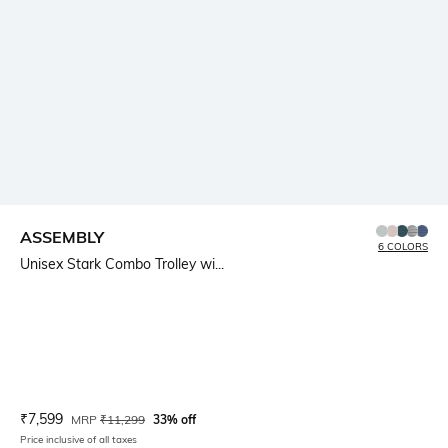
ASSEMBLY
6 COLORS
Unisex Stark Combo Trolley wi...
Current Offer Price:
Actual Price:
₹
7,599
MRP
₹
11,299
33% off
Price inclusive of all taxes