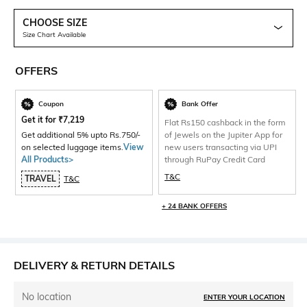
CHOOSE SIZE
Size Chart Available
OFFERS
Coupon
Bank Offer
Get it for
₹
7,219
Flat Rs150 cashback in the form
Get additional 5% upto Rs.750/-
of Jewels on the Jupiter App for
on selected luggage items.
View
new users transacting via UPI
All Products>
through RuPay Credit Card
T&C
TRAVEL
T&C
+ 24 BANK OFFERS
DELIVERY & RETURN DETAILS
No location
ENTER YOUR LOCATION