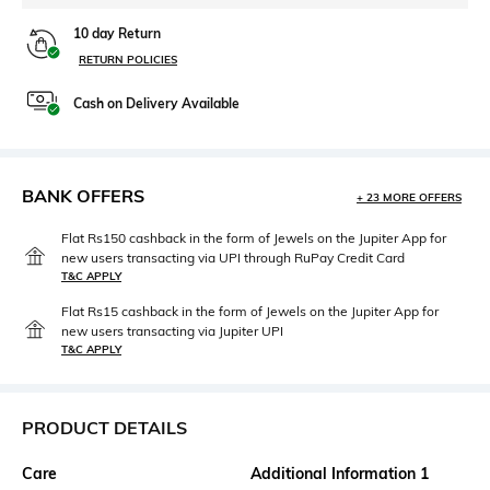
10 day Return
RETURN POLICIES
Cash on Delivery Available
BANK OFFERS
+ 23 MORE OFFERS
Flat Rs150 cashback in the form of Jewels on the Jupiter App for
new users transacting via UPI through RuPay Credit Card
T&C APPLY
Flat Rs15 cashback in the form of Jewels on the Jupiter App for
new users transacting via Jupiter UPI
T&C APPLY
PRODUCT DETAILS
Care
Additional Information 1