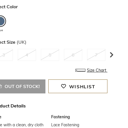
ect Color
lue
ect Size
(
UK
)
3
4
5
6
7
8
Size Chart
OUT OF STOCK!
WISHLIST
duct Details
e
Fastening
 with a clean, dry cloth
Lace Fastening