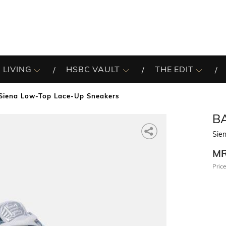
 LIVING
HSBC VAULT
THE EDIT
Siena Low-Top Lace-Up Sneakers
B
Sie
M
Price