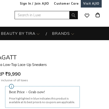
Sign In / Join AJIO
Customer Care
Visit AJIO
BEAUTY BY TIRA
BRANDS
AGATT
na Low-Top Lace-Up Sneakers
RP
₹9,990
 inclusive of all taxes
Best Price - Grab now!
Price highlighted in blue indicates this product is
available at its best price & no coupons are applicable.