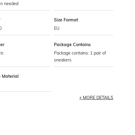
n needed
P
Size Format
0
EU
er
Package Contains
ic
Package contains: 1 pair of
sneakers
e Material
MORE DETAILS