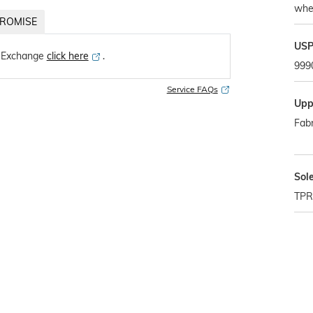
whe
ROMISE
US
 Exchange
click here
․
999
Service FAQs
Upp
Fabr
Sol
TPR