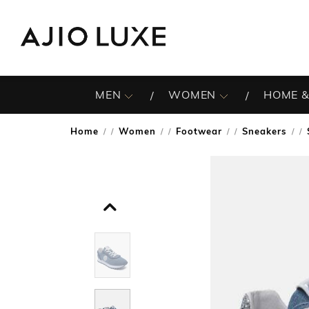
MEN
WOMEN
HOME &
Home
Women
Footwear
Sneakers
/
/
/
/