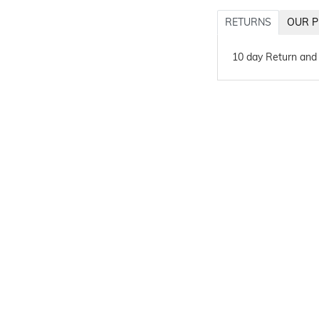
RETURNS
OUR P
10 day Return and