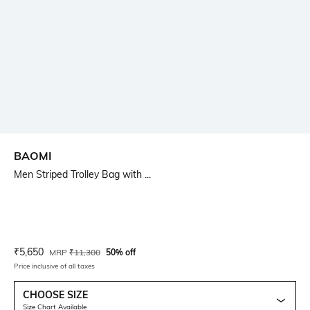
BAOMI
Men Striped Trolley Bag with ...
Current Offer Price:
Actual Price:
₹
5,650
MRP
₹
11,300
50% off
Price inclusive of all taxes
CHOOSE SIZE
Size Chart Available