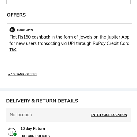
OFFERS
Bank Offer
Flat Rs150 cashback in the form of Jewels on the Jupiter App
for new users transacting via UPI through RuPay Credit Card
T&C
+ 19 BANK OFFERS
DELIVERY & RETURN DETAILS
No location
ENTER YOUR LOCATION
10 day Return
RETURN POLICIES