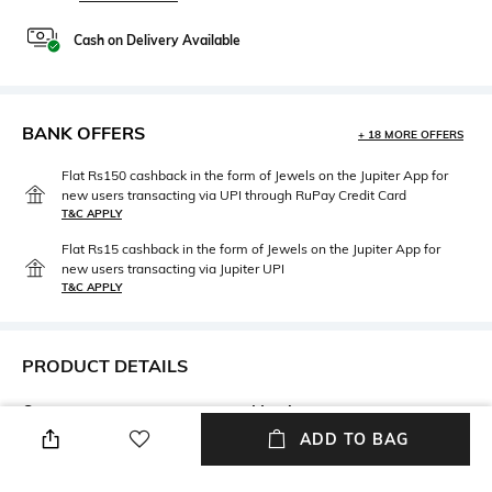
Cash on Delivery Available
BANK OFFERS
+ 18 MORE OFFERS
Flat Rs150 cashback in the form of Jewels on the Jupiter App for
new users transacting via UPI through RuPay Credit Card
T&C APPLY
Flat Rs15 cashback in the form of Jewels on the Jupiter App for
new users transacting via Jupiter UPI
T&C APPLY
PRODUCT DETAILS
Care
Mood
Wipe with clean, dry cloth
Travel
ADD TO BAG
Warranty
Material Type