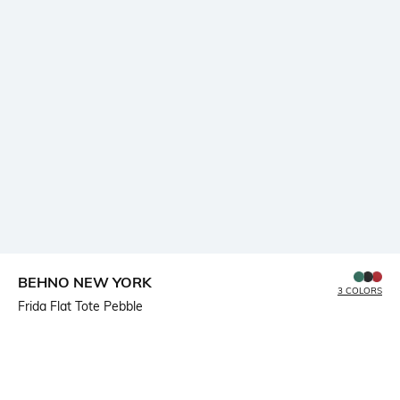
BEHNO NEW YORK
3 COLORS
Frida Flat Tote Pebble