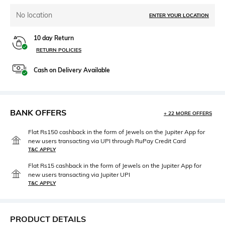
No location
ENTER YOUR LOCATION
10 day Return
RETURN POLICIES
Cash on Delivery Available
BANK OFFERS
+ 22 MORE OFFERS
Flat Rs150 cashback in the form of Jewels on the Jupiter App for
new users transacting via UPI through RuPay Credit Card
T&C APPLY
Flat Rs15 cashback in the form of Jewels on the Jupiter App for
new users transacting via Jupiter UPI
T&C APPLY
PRODUCT DETAILS