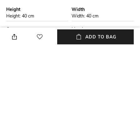
Height
Width
Height: 40 cm
Width: 40 cm
Care
Mood
Store in a clean and dry
Casual
ADD TO BAG
environment, avoid contact
with water & perfume
Material Detail
Material Type
Genuine leather
Genuine Leather
Package Contains
Compartment Detail
Package contains: 1 bag
One main compartment, one
interior zipper pocket
NEW
SHOPPING ASSISTANT
TALK TO US