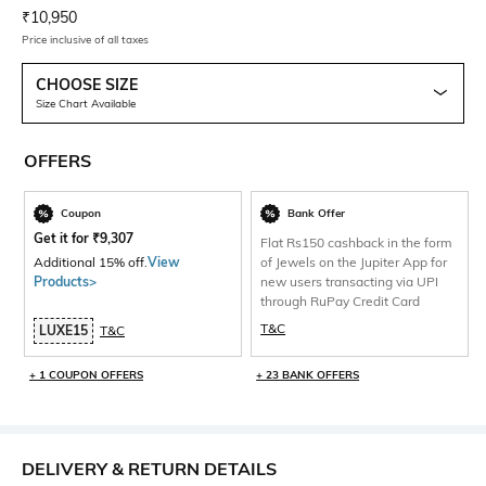
Current Offer Price:
Actual Price:
₹
10,950
Price inclusive of all taxes
CHOOSE SIZE
Size Chart Available
OFFERS
Coupon
Bank Offer
Get it for
₹
9,307
Flat Rs150 cashback in the form
Additional 15% off.
View
of Jewels on the Jupiter App for
Products>
new users transacting via UPI
through RuPay Credit Card
T&C
LUXE15
T&C
+ 1 COUPON OFFERS
+ 23 BANK OFFERS
DELIVERY & RETURN DETAILS