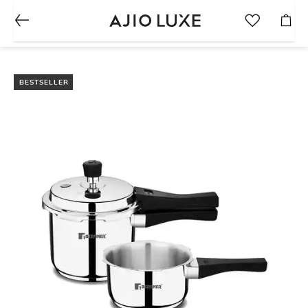
BESTSELLER