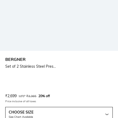
BERGNER
Set of 2 Stainless Steel Pres...
Current Offer Price:
Actual Price:
₹
2,699
MRP
₹
3,365
20% off
Price inclusive of all taxes
CHOOSE SIZE
Size Chart Available