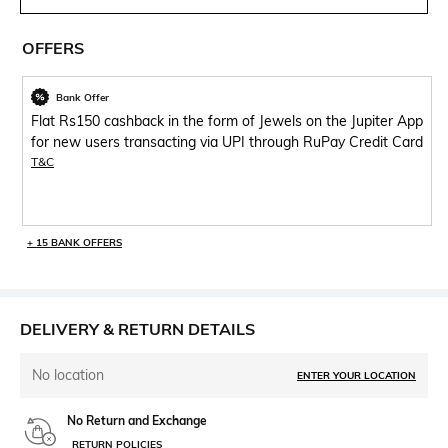
OFFERS
Bank Offer
Flat Rs150 cashback in the form of Jewels on the Jupiter App
for new users transacting via UPI through RuPay Credit Card
T&C
+ 15 BANK OFFERS
DELIVERY & RETURN DETAILS
No location
ENTER YOUR LOCATION
No Return and Exchange
RETURN POLICIES