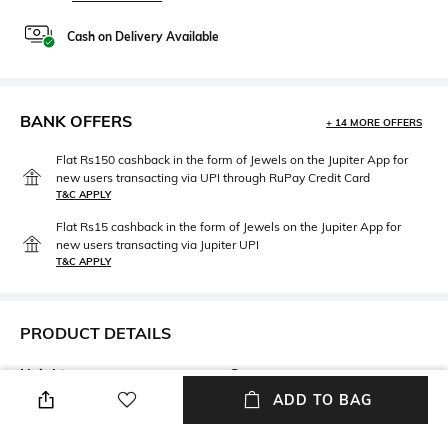
Cash on Delivery Available
BANK OFFERS
+ 14 MORE OFFERS
Flat Rs150 cashback in the form of Jewels on the Jupiter App for
new users transacting via UPI through RuPay Credit Card
T&C APPLY
Flat Rs15 cashback in the form of Jewels on the Jupiter App for
new users transacting via Jupiter UPI
T&C APPLY
PRODUCT DETAILS
Height
Care
Height: 25 cm
Hand wash
ADD TO BAG
Length
packageContains