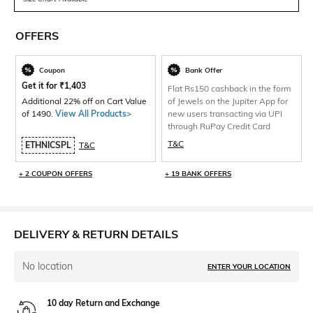
OFFERS
Coupon
Bank Offer
Get it for
₹
1,403
Flat Rs150 cashback in the form
Additional 22% off on Cart Value
of Jewels on the Jupiter App for
of 1490.
View All Products>
new users transacting via UPI
through RuPay Credit Card
T&C
ETHNICSPL
T&C
+ 2 COUPON OFFERS
+ 19 BANK OFFERS
DELIVERY & RETURN DETAILS
No location
ENTER YOUR LOCATION
10 day Return and Exchange