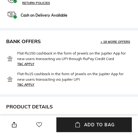
RETURN POLICIES
Cash on Delivery Available
BANK OFFERS
+ 18 MORE OFFERS
Flat Rs150 cashback in the form of Jewels on the Jupiter App for
new users transacting via UPI through RuPay Credit Card
T&C APPLY
Flat Rs15 cashback in the form of Jewels on the Jupiter App for
new users transacting via Jupiter UPI
T&C APPLY
PRODUCT DETAILS
Additional Information 1
Package Contains
ADD TO BAG
Sky Blue Cotton Front-open
Package contains: 1 kurta, 1
Suit Set
pant, 1 dupatta