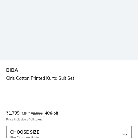
BIBA
Girls Cotton Printed Kurta Suit Set
Current Offer Price:
Actual Price:
₹
1,799
MRP
₹
2,999
40% off
Price inclusive of all taxes
CHOOSE SIZE
Size Chart Available