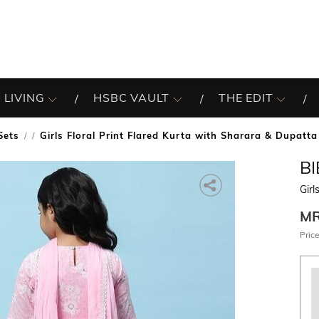
 LIVING
HSBC VAULT
THE EDIT
Sets
Girls Floral Print Flared Kurta with Sharara & Dupatta
/
B
Girl
M
Price