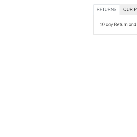
RETURNS
OUR P
10 day Return and