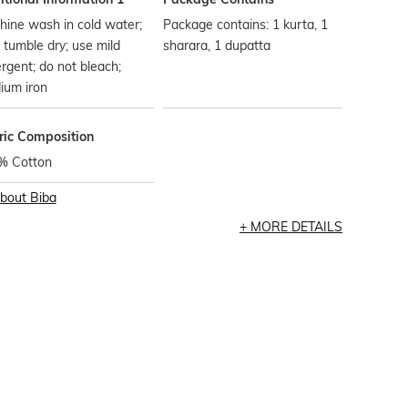
ine wash in cold water;
Package contains: 1 kurta, 1
t tumble dry; use mild
sharara, 1 dupatta
rgent; do not bleach;
ium iron
ric Composition
% Cotton
bout
Biba
MORE DETAILS