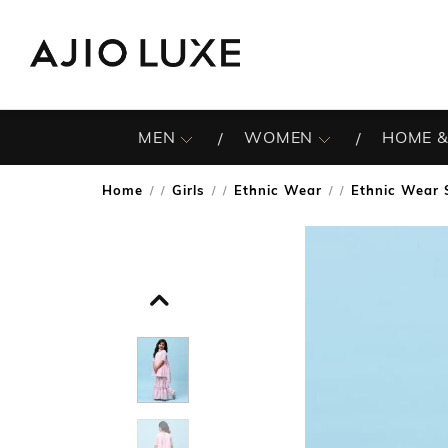
MEN
WOMEN
HOME &
Home
Girls
Ethnic Wear
Ethnic Wear 
/
/
/