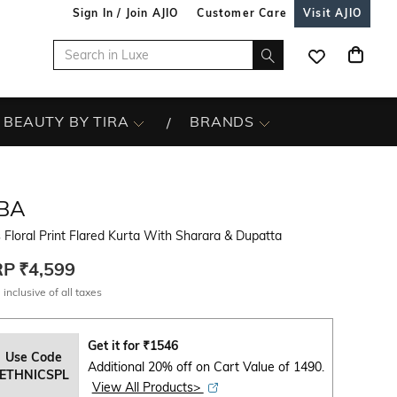
Sign In / Join AJIO
Customer Care
Visit AJIO
BEAUTY BY TIRA
BRANDS
IBA
s Floral Print Flared Kurta With Sharara & Dupatta
RP
₹4,599
 inclusive of all taxes
Get it for
₹
1546
Use Code
Additional 20% off on Cart Value of 1490.
ETHNICSPL
View All Products>