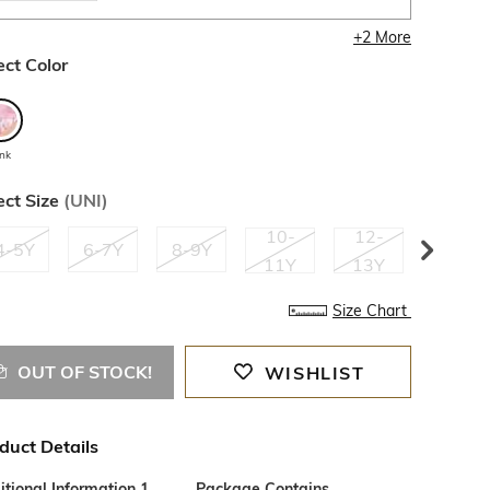
+
2
More
ect Color
ink
ect Size
(
UNI
)
10-
12-
14-
4-5Y
6-7Y
8-9Y
11Y
13Y
15Y
Size Chart
OUT OF STOCK!
WISHLIST
duct Details
tional Information 1
Package Contains