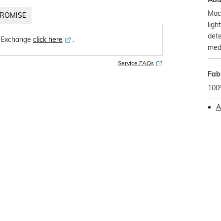
Mach
ROMISE
ligh
dete
 Exchange
click here
․
med
Service FAQs
Fab
100
A