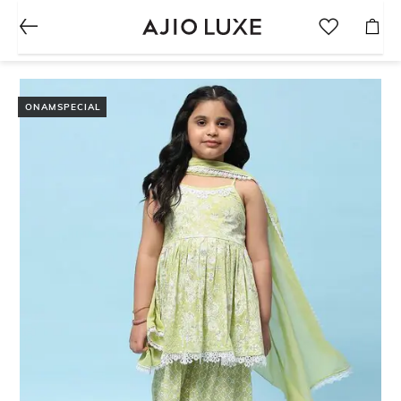
ONAMSPECIAL