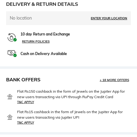
DELIVERY & RETURN DETAILS
No location
ENTER YOUR LOCATION
10 day Return and Exchange
RETURN POLICIES
Cash on Delivery Available
BANK OFFERS
+ 18 MORE OFFERS
Flat Rs150 cashback in the form of Jewels on the Jupiter App for
new users transacting via UPI through RuPay Credit Card
T&C APPLY
Flat Rs15 cashback in the form of Jewels on the Jupiter App for
new users transacting via Jupiter UPI
T&C APPLY