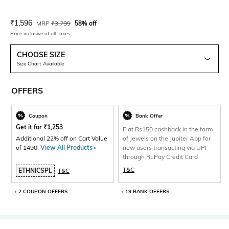
Current Offer Price:
Actual Price:
₹
1,596
MRP
₹
3,799
58% off
Price inclusive of all taxes
CHOOSE SIZE
Size Chart Available
OFFERS
Coupon
Bank Offer
Get it for
₹
1,253
Flat Rs150 cashback in the form
Additional 22% off on Cart Value
of Jewels on the Jupiter App for
of 1490.
View All Products>
new users transacting via UPI
through RuPay Credit Card
T&C
ETHNICSPL
T&C
+ 2 COUPON OFFERS
+ 19 BANK OFFERS