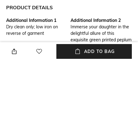
PRODUCT DETAILS
Additional Information 1
Additional Information 2
Dry clean only; low iron on
Immerse your daughter in the
reverse of garment
delightful allure of this
exquisite green printed peplum
suit set, expertly crafted from
ADD TO BAG
breathable cotton for optimal
comfort. This ensemble
includes a printed kurta, a
garara, and a coordinating
dupatta, seamlessly blending
style and ease for daytime
events and intimate gatherings
Package Contains
Fabric Composition
Package contains: 1 kurta, 1
100% Cotton
sharara, 1 dupatta
NEW