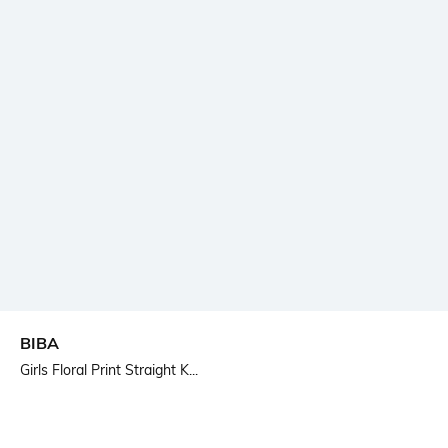
BIBA
Girls Floral Print Straight K...