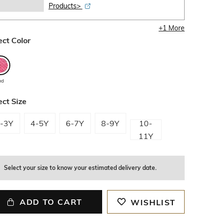
Products>
+
1
More
ect Color
ed
ect Size
-3Y
4-5Y
6-7Y
8-9Y
10-
11Y
Select your size to know your estimated delivery date.
ADD TO CART
WISHLIST