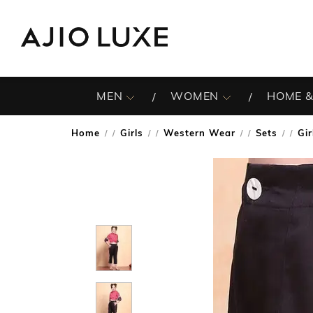
MEN
WOMEN
HOME &
Home
Girls
Western Wear
Sets
Gir
/
/
/
/