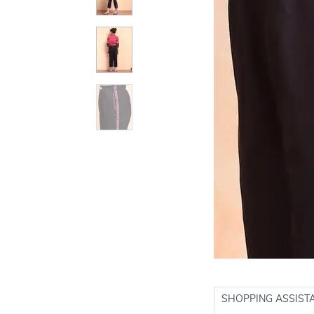
SHOPPING ASSIST