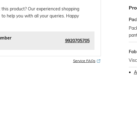
Pro
 this product? Our experienced shopping
 to help you with all your queries. Happy
Pac
Pack
pan
umber
9920705705
Fab
Vis
Service FAQs
A