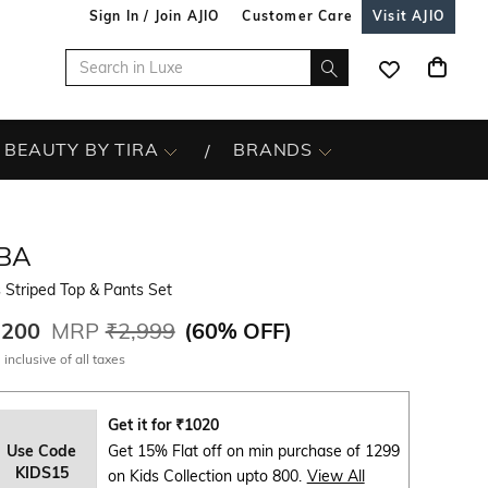
Sign In / Join AJIO
Customer Care
Visit AJIO
BEAUTY BY TIRA
BRANDS
IBA
s Striped Top & Pants Set
,200
MRP
₹2,999
(
60% OFF
)
 inclusive of all taxes
Get it for
₹
1020
Use Code
Get 15% Flat off on min purchase of 1299
KIDS15
on Kids Collection upto 800.
View All