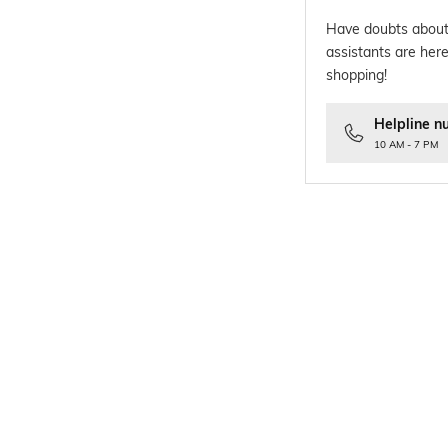
Have doubts about
assistants are here
shopping!
Helpline n
10 AM - 7 PM