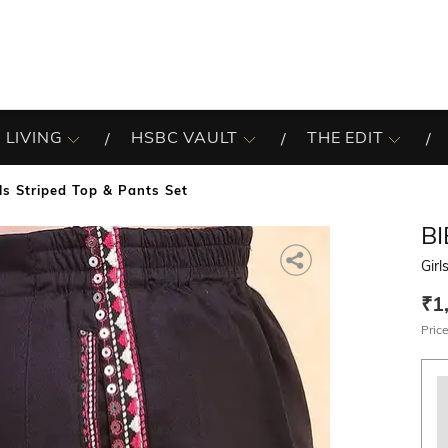
 LIVING
HSBC VAULT
THE EDIT
ls Striped Top & Pants Set
B
Girl
₹1
Price