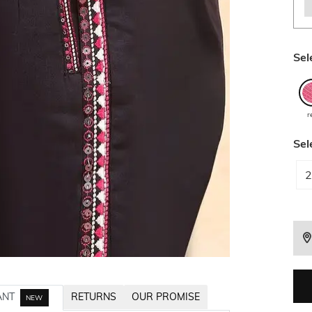
Sel
r
Sel
2
ANT
RETURNS
OUR PROMISE
NEW