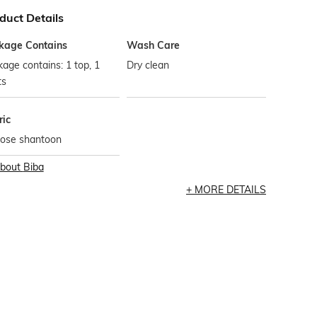
duct Details
kage Contains
Wash Care
age contains: 1 top, 1
Dry clean
ts
ric
cose shantoon
bout
Biba
MORE DETAILS