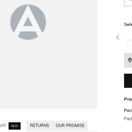
Sel
Pro
Pac
Pack
ANT
RETURNS
OUR PROMISE
NEW