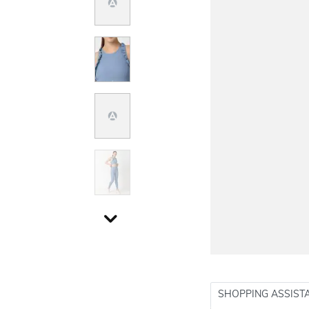
SHOPPING ASSIST