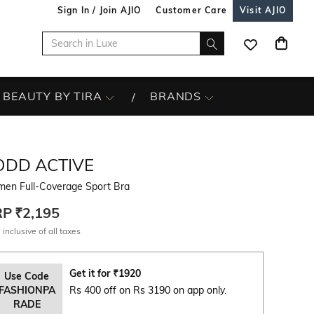
Sign In / Join AJIO
Customer Care
Visit AJIO
BEAUTY BY TIRA
BRANDS
ODD ACTIVE
en Full-Coverage Sport Bra
RP
₹2,195
 inclusive of all taxes
Get it for
₹
1920
Use Code
FASHIONPA
Rs 400 off on Rs 3190 on app only.
RADE