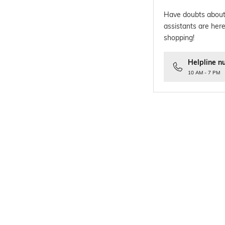
Have doubts about
assistants are here
shopping!
Helpline n
10 AM - 7 PM