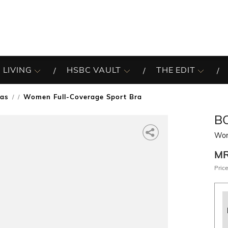
 LIVING
HSBC VAULT
THE EDIT
ras
Women Full-Coverage Sport Bra
/
B
Wom
M
Price