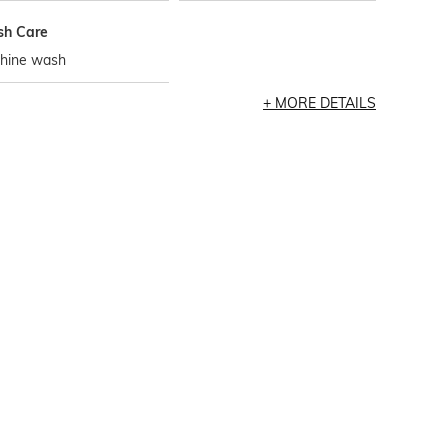
h Care
hine wash
MORE DETAILS