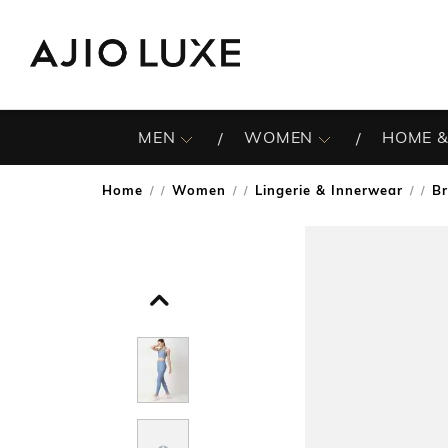
MEN
WOMEN
HOME &
Home
Women
Lingerie & Innerwear
B
/
/
/