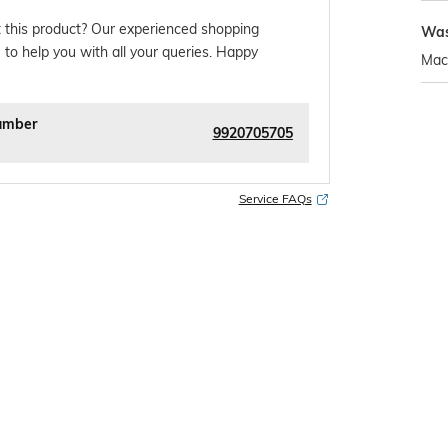
 this product? Our experienced shopping
Was
 to help you with all your queries. Happy
Mac
umber
9920705705
Service FAQs