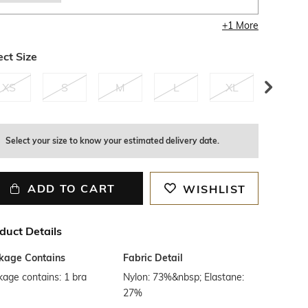
+
1
More
ect Size
XS
S
M
L
XL
XXL
1
left
Select your size to know your estimated delivery date.
ADD TO CART
WISHLIST
duct Details
kage Contains
Fabric Detail
age contains: 1 bra
Nylon: 73%&nbsp; Elastane:
27%