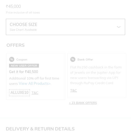
Current Offer Price:
Actual Price:
₹
45,000
Price inclusive of all taxes
CHOOSE SIZE
Size Chart Available
OFFERS
Coupon
Bank Offer
NEW USER OFFER
Flat Rs150 cashback in the form
Get it for
₹
40,500
of Jewels on the Jupiter App for
new users transacting via UPI
Additional 10% off for first time
through RuPay Credit Card
users
View All Products>
.
T&C
ALLUXE10
T&C
+ 23 BANK OFFERS
DELIVERY & RETURN DETAILS