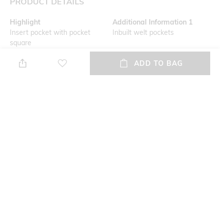
PRODUCT DETAILS
Highlight
Additional Information 1
Insert pocket with pocket
Inbuilt welt pockets
square
ADD TO BAG
Primary Color
Fit
Grey
Slim Fit
Wash Care
Mood
Dry clean
Classic
Length
Fabric
Medium
100% wool
+ MORE DETAILS
NEW
SHOPPING ASSISTANT
TALK TO US