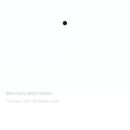
BROOKS BROTHERS
Checked Slim Fit Blazer with ...