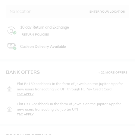
No location
ENTER YOUR LOCATION
10 day Return and Exchange
RETURN POLICIES
Cash on Delivery Available
BANK OFFERS
+ 22 MORE OFFERS
Flat Rs150 cashback in the form of Jewels on the Jupiter App for
new users transacting via UPI through RuPay Credit Card
T&C APPLY
Flat Rs15 cashback in the form of Jewels on the Jupiter App for
new users transacting via Jupiter UPI
T&C APPLY