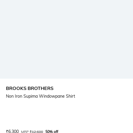
BROOKS BROTHERS
Non Iron Supima Windowpane Shirt
Current Offer Price:
Actual Price:
₹
6,300
MRP
₹
12,600
50% off