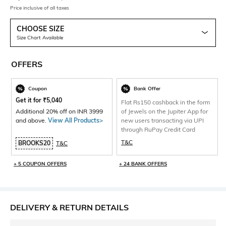
Price inclusive of all taxes
CHOOSE SIZE
Size Chart Available
OFFERS
Coupon
Bank Offer
Get it for
₹
5,040
Flat Rs150 cashback in the form
Additional 20% off on INR 3999
of Jewels on the Jupiter App for
and above.
View All Products>
new users transacting via UPI
through RuPay Credit Card
T&C
BROOKS20
T&C
+ 5 COUPON OFFERS
+ 24 BANK OFFERS
DELIVERY & RETURN DETAILS