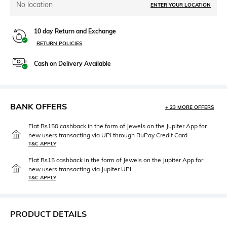
No location
ENTER YOUR LOCATION
10 day Return and Exchange
RETURN POLICIES
Cash on Delivery Available
BANK OFFERS
+ 23 MORE OFFERS
Flat Rs150 cashback in the form of Jewels on the Jupiter App for
new users transacting via UPI through RuPay Credit Card
T&C APPLY
Flat Rs15 cashback in the form of Jewels on the Jupiter App for
new users transacting via Jupiter UPI
T&C APPLY
PRODUCT DETAILS