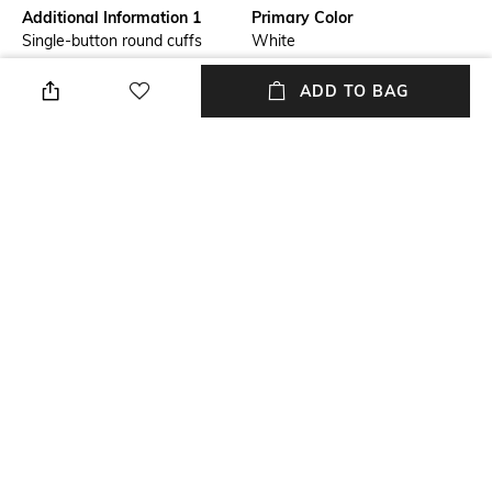
Additional Information 1
Primary Color
Single-button round cuffs
White
Fit
Package Contains
ADD TO BAG
Regular Fit
Package contains: 1 shirt
Wash Care
Size worn by Model
Machine wash cold
40
Mood
Fabric Composition
Smart Casual
Cotton Stretch
+ MORE DETAILS
NEW
SHOPPING ASSISTANT
TALK TO US