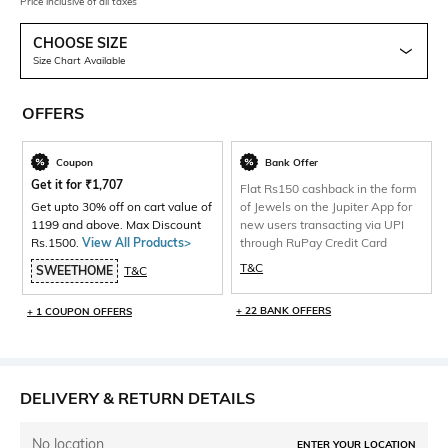
Price inclusive of all taxes
CHOOSE SIZE
Size Chart Available
OFFERS
Coupon
Bank Offer
Get it for
₹
1,707
Flat Rs150 cashback in the form
Get upto 30% off on cart value of
of Jewels on the Jupiter App for
1199 and above. Max Discount
new users transacting via UPI
Rs.1500.
View All Products>
through RuPay Credit Card
T&C
SWEETHOME
T&C
+ 22 BANK OFFERS
+ 1 COUPON OFFERS
DELIVERY & RETURN DETAILS
No location
ENTER YOUR LOCATION