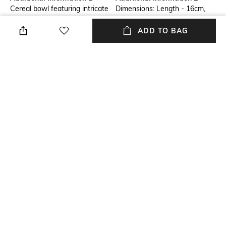
Cereal bowl featuring intricate
Dimensions: Length - 16cm,
blue floral detailing for a
Width - 16cm, Height - 5cm
refined table setting. Ideal for
ADD TO BAG
cereals, soups, or snacks, it
combines elegance with
functionality. Durable and easy
to clean, its balanced shape
ensures comfortable handling,
making it perfect for daily use
and special occasions.
Additional Information 3
packageContains
Material: Earthenware
1 Cereal Bowl
NEW
SHOPPING ASSISTANT
TALK TO US