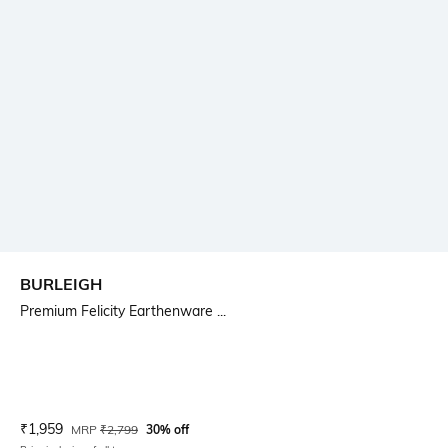
BURLEIGH
Premium Felicity Earthenware ...
Current Offer Price:
Actual Price:
₹
1,959
MRP
₹
2,799
30% off