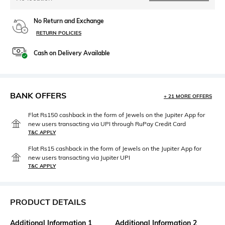
No Return and Exchange
RETURN POLICIES
Cash on Delivery Available
BANK OFFERS
+ 21 MORE OFFERS
Flat Rs150 cashback in the form of Jewels on the Jupiter App for
new users transacting via UPI through RuPay Credit Card
T&C APPLY
Flat Rs15 cashback in the form of Jewels on the Jupiter App for
new users transacting via Jupiter UPI
T&C APPLY
PRODUCT DETAILS
Additional Information 1
Additional Information 2