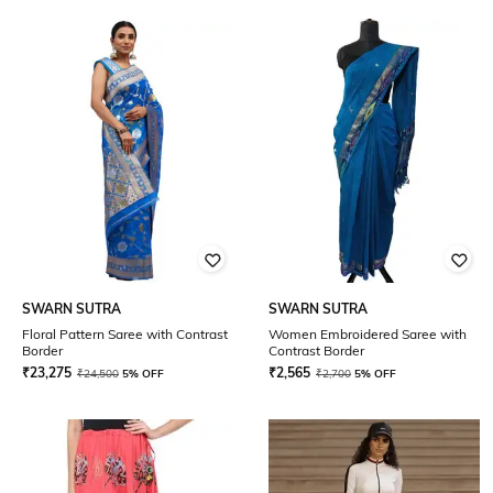
SWARN SUTRA
SWARN SUTRA
Floral Pattern Saree with Contrast
Women Embroidered Saree with
Border
Contrast Border
₹
23,275
₹
2,565
₹
24,500
5% OFF
₹
2,700
5% OFF