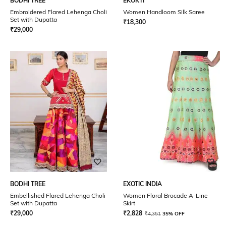
BODHI TREE
EKOKTI
Embroidered Flared Lehenga Choli
Women Handloom Silk Saree
Set with Dupatta
₹
18,300
₹
29,000
BODHI TREE
EXOTIC INDIA
Embellished Flared Lehenga Choli
Women Floral Brocade A-Line
Set with Dupatta
Skirt
₹
29,000
₹
2,828
₹
4,351
35% OFF