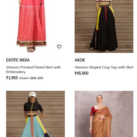
EXOTIC INDIA
AKOK
Women Printed Flared Skirt with
Women Striped Crop Top with Skirt
Embroidery
₹
45,000
₹
1,955
₹
3,007
35% OFF