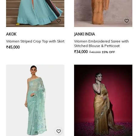
AKOK
JANKI INDIA
Women Striped Crop Top with Skirt
Women Embroidered Saree with
Stitched Blouse & Petticoat
₹
45,000
₹
34,000
₹
40,000
15% OFF