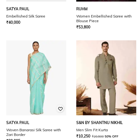
SATYA PAUL
RUHM
Embellished Silk Saree
Women Embellished Saree with
Blouse Piece
₹
40,000
₹
53,800
SATYA PAUL
S&N BY SHANTNU NIKHIL
Woven Banarasi Silk Saree with
Men Slim Fit Kurta
Zari Border
₹
10,250
₹
20,500
50% OFF