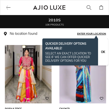
2010S
106 PRODUCTS
No location found
ENTER YOUR LOCATION
QUICKER DELIVERY OPTIONS
AVAILABLE!
OK
SELECT AN EXACT LOCATION TO
SEE IF WE CAN OFFER QUICKER
DELIVERY OPTIONS FOR YOU