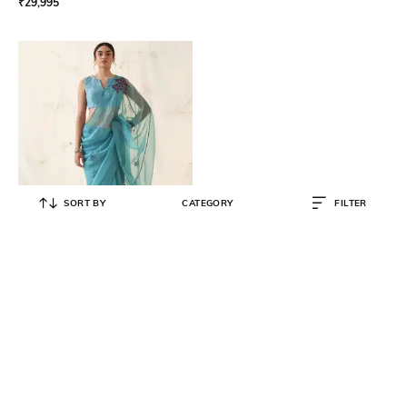
₹
29,995
SORT BY
CATEGORY
FILTER
JANKI INDIA
Women Embroidered Saree with
Stitched Blouse & Petticoat
₹
42,560
₹
44,800
5% OFF