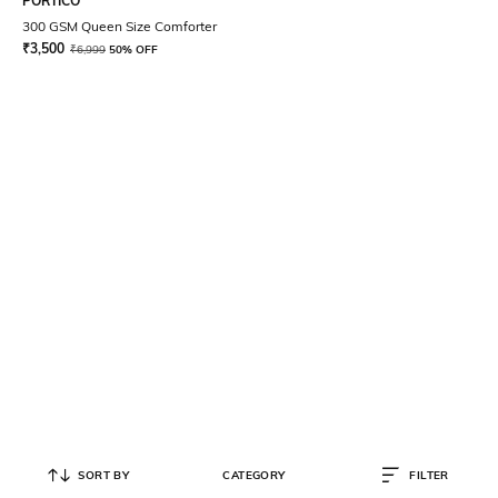
PORTICO
300 GSM Queen Size Comforter
₹
3,500
₹
6,999
50% OFF
SORT BY
CATEGORY
FILTER