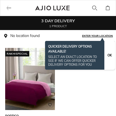
3 DAY DELIVERY
1 PRODUCT
No location found
ENTER YOUR LOCATION
QUICKER DELIVERY OPTIONS
AVAILABLE!
RAKHISPECIAL
OK
SELECT AN EXACT LOCATION TO
SEE IF WE CAN OFFER QUICKER
DELIVERY OPTIONS FOR YOU