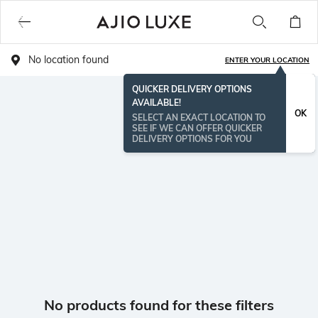
No location found
ENTER YOUR LOCATION
QUICKER DELIVERY OPTIONS
AVAILABLE!
OK
SELECT AN EXACT LOCATION TO
SEE IF WE CAN OFFER QUICKER
DELIVERY OPTIONS FOR YOU
No products found for these filters