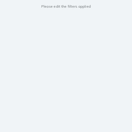
Please edit the filters applied