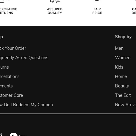
lp
shop by
ck Your Order
Men
quently Asked Questions
Women
urns
Kids
cellations
Home
yments
Beauty
stomer Care
The Edit
w Do I Redeem My Coupon
New Arriva