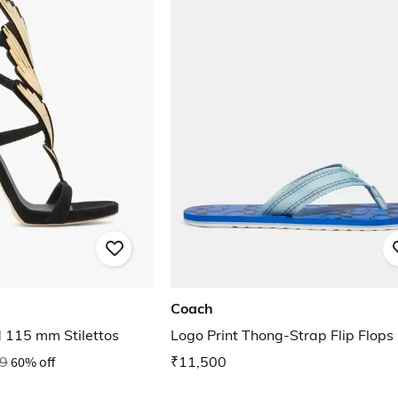
Coach
d 115 mm Stilettos
Logo Print Thong-Strap Flip Flops
9
60% off
₹11,500