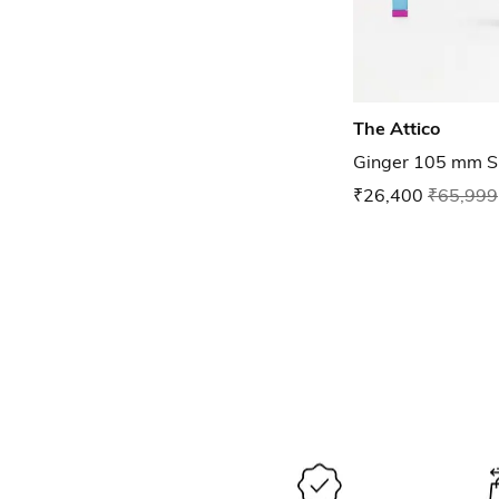
The Attico
Ginger 105 mm Sl
₹26,400
₹65,999