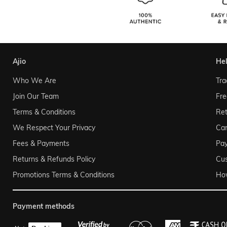
ajio
he
Who We Are
Tra
Join Our Team
Fre
Terms & Conditions
Ret
We Respect Your Privacy
Can
Fees & Payments
Pa
Returns & Refunds Policy
Cu
Promotions Terms & Conditions
Ho
payment methods