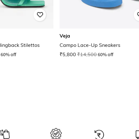
Veja
ingback Stilettos
Campo Lace-Up Sneakers
60% off
₹5,800
₹14,500
60% off