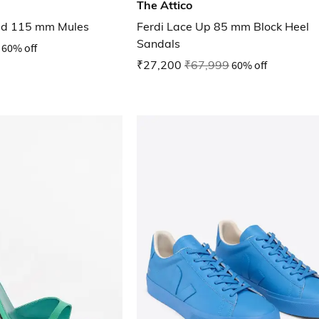
The Attico
ed 115 mm Mules
Ferdi Lace Up 85 mm Block Heel
Sandals
60% off
₹27,200
₹67,999
60% off