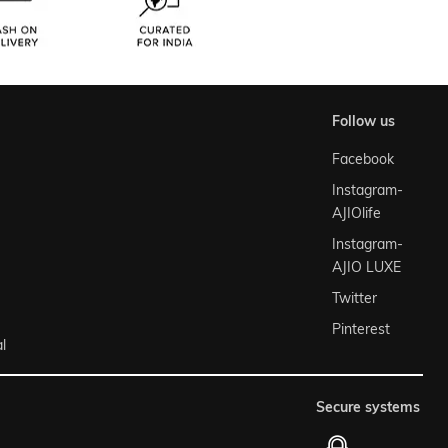
follow us
Facebook
Instagram-
AJIOlife
Instagram-
AJIO LUXE
Twitter
Pinterest
l
secure systems