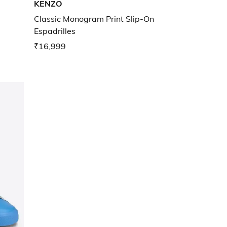
KENZO
Classic Monogram Print Slip-On
Espadrilles
₹16,999