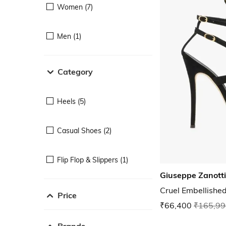
Women (7)
Men (1)
Category
Heels (5)
Casual Shoes (2)
Flip Flop & Slippers (1)
Giuseppe Zanotti
Cruel Embellishe
Price
₹66,400
₹165,99
Brands