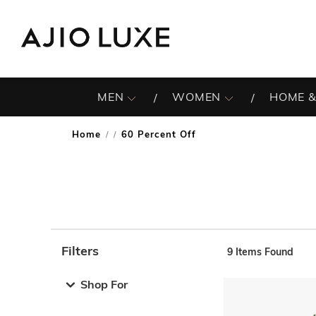
MEN
WOMEN
HOME &
Home
60 Percent Off
/
Filters
9
Items Found
Note: When an option is selected, it may move to the top 
Shop For