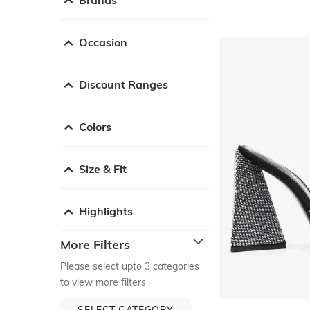
Occasion
Discount Ranges
Colors
Size & Fit
Highlights
More Filters
Please select upto 3 categories
to view more filters
SELECT CATEGORY