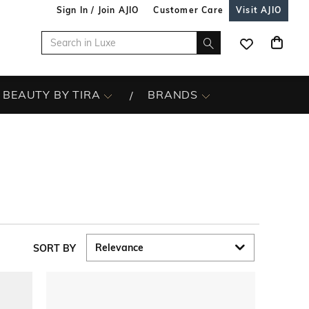
Sign In / Join AJIO
Customer Care
Visit AJIO
BEAUTY BY TIRA
BRANDS
SORT BY