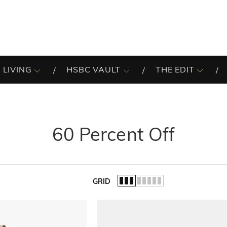
 LIVING
HSBC VAULT
THE EDIT
60 Percent Off
GRID
of the list.