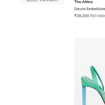
The Attico
Devon Embellish
₹39,200
₹97,999