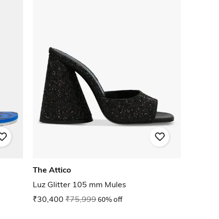
The Attico
Luz Glitter 105 mm Mules
₹30,400
₹75,999
60% off