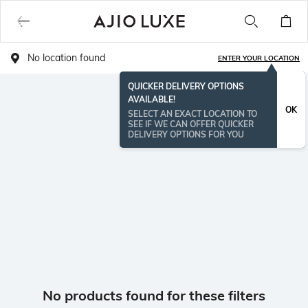
No location found
ENTER YOUR LOCATION
QUICKER DELIVERY OPTIONS
AVAILABLE!
OK
SELECT AN EXACT LOCATION TO
SEE IF WE CAN OFFER QUICKER
DELIVERY OPTIONS FOR YOU
No products found for these filters