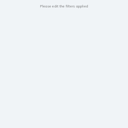
Please edit the filters applied