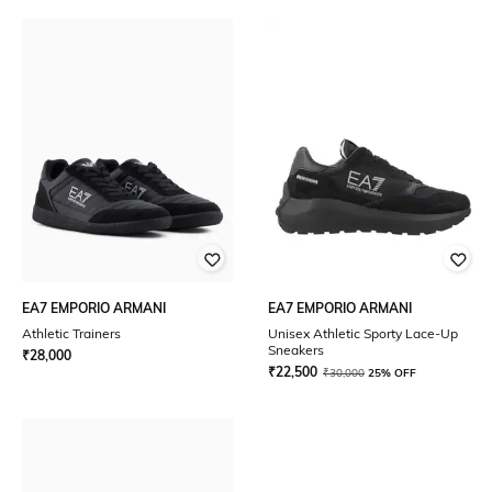
EA7 EMPORIO ARMANI
EA7 EMPORIO ARMANI
Athletic Trainers
Unisex Athletic Sporty Lace-Up
Sneakers
₹
28,000
₹
22,500
₹
30,000
25% OFF