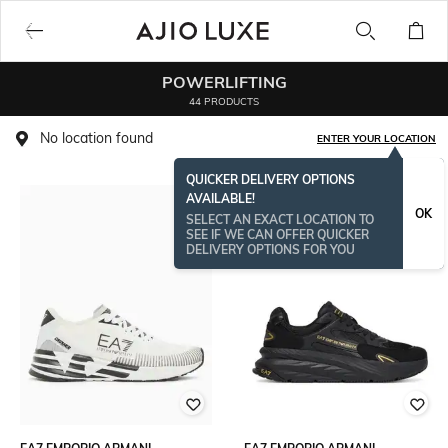
POWERLIFTING
44 PRODUCTS
No location found
ENTER YOUR LOCATION
QUICKER DELIVERY OPTIONS
AVAILABLE!
OK
SELECT AN EXACT LOCATION TO
SEE IF WE CAN OFFER QUICKER
DELIVERY OPTIONS FOR YOU