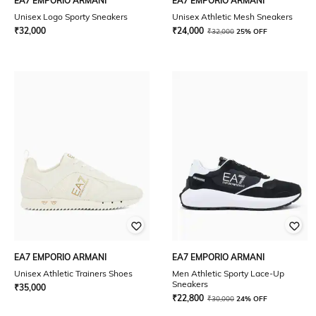
EA7 EMPORIO ARMANI
EA7 EMPORIO ARMANI
Unisex Logo Sporty Sneakers
Unisex Athletic Mesh Sneakers
₹
32,000
₹
24,000
₹
32,000
25% OFF
EA7 EMPORIO ARMANI
EA7 EMPORIO ARMANI
Unisex Athletic Trainers Shoes
Men Athletic Sporty Lace-Up
Sneakers
₹
35,000
₹
22,800
₹
30,000
24% OFF