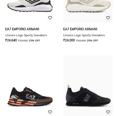
EA7 EMPORIO ARMANI
EA7 EMPORIO ARMANI
Unisex Logo Sporty Sneakers
Unisex Logo Sporty Sneakers
₹
24,640
₹
24,000
₹
32,000
23% OFF
₹
32,000
25% OFF