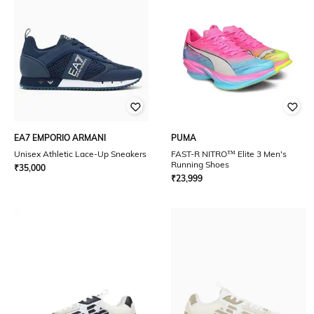
EA7 EMPORIO ARMANI
PUMA
Unisex Athletic Lace-Up Sneakers
FAST-R NITRO™ Elite 3 Men's
Running Shoes
₹
35,000
₹
23,999