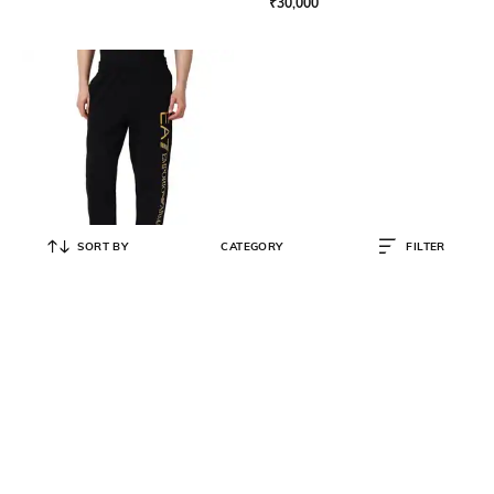
₹
30,000
SORT BY
CATEGORY
FILTER
EA7 EMPORIO ARMANI
Men Dynamic Athlete Trackpants
₹
12,600
₹
18,000
30% OFF