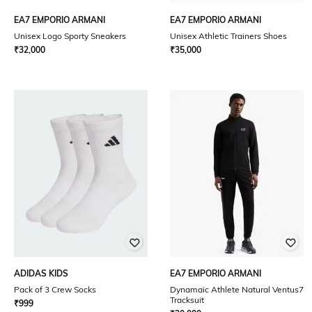
EA7 EMPORIO ARMANI
EA7 EMPORIO ARMANI
Unisex Logo Sporty Sneakers
Unisex Athletic Trainers Shoes
₹
32,000
₹
35,000
ADIDAS KIDS
EA7 EMPORIO ARMANI
Pack of 3 Crew Socks
Dynamaic Athlete Natural Ventus7
Tracksuit
₹
999