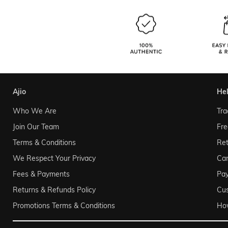
ajio
he
Who We Are
Tra
Join Our Team
Fre
Terms & Conditions
Ret
We Respect Your Privacy
Can
Fees & Payments
Pa
Returns & Refunds Policy
Cu
Promotions Terms & Conditions
Ho