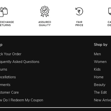
lp
shop by
ck Your Order
Men
quently Asked Questions
Women
urns
Kids
cellations
Home
yments
Beauty
stomer Care
The Edit
w Do I Redeem My Coupon
New Arriva