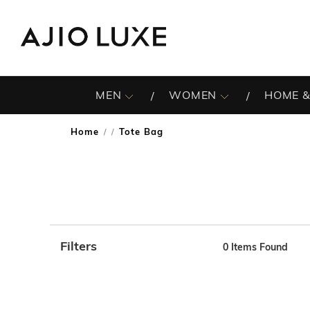
MEN
WOMEN
HOME &
Home
Tote Bag
/
Filters
0
Items Found
Note: When an option is selected, it may move to the top 