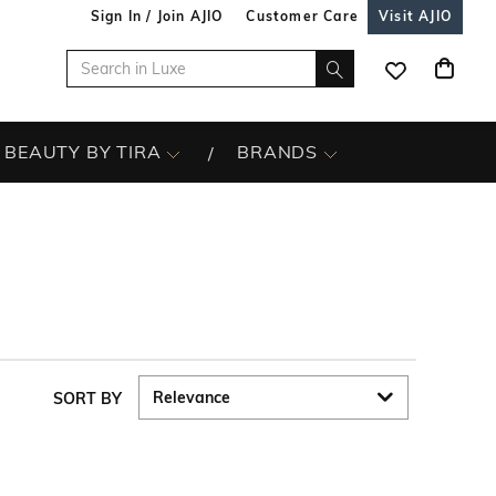
Sign In / Join AJIO
Customer Care
Visit AJIO
BEAUTY BY TIRA
BRANDS
SORT BY