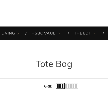
 LIVING
HSBC VAULT
THE EDIT
Tote Bag
GRID
of the list.