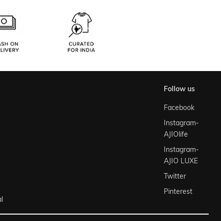
follow us
Facebook
Instagram-
AJIOlife
Instagram-
AJIO LUXE
Twitter
Pinterest
l