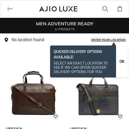
MEN ADVENTURE READY
11 PRODUCTS
No location found
ENTER YOUR LOCATION
QUICKER DELIVERY OPTIONS
AVAILABLE!
OK
SELECT AN EXACT LOCATION TO
SEE IF WE CAN OFFER QUICKER
DELIVERY OPTIONS FOR YOU