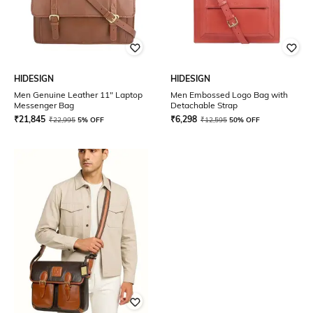
HIDESIGN
HIDESIGN
Men Genuine Leather 11" Laptop
Men Embossed Logo Bag with
Messenger Bag
Detachable Strap
₹
21,845
₹
6,298
₹
22,995
5% OFF
₹
12,595
50% OFF