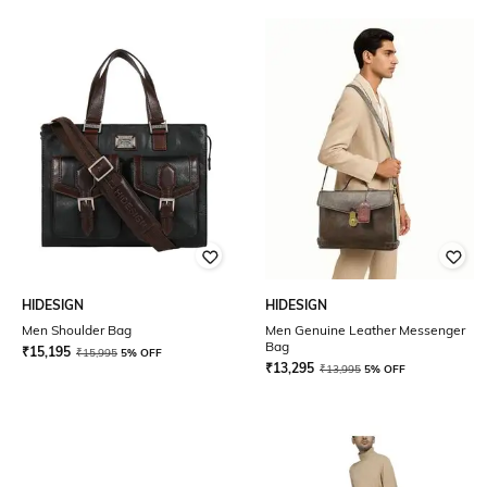
HIDESIGN
HIDESIGN
Men Shoulder Bag
Men Genuine Leather Messenger
Bag
₹
15,195
₹
15,995
5% OFF
₹
13,295
₹
13,995
5% OFF