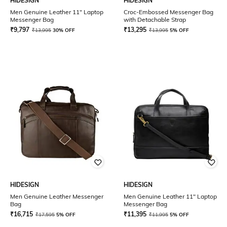
HIDESIGN
HIDESIGN
Men Genuine Leather 11" Laptop
Croc-Embossed Messenger Bag
Messenger Bag
with Detachable Strap
₹
9,797
₹
13,295
₹
13,995
30% OFF
₹
13,995
5% OFF
HIDESIGN
HIDESIGN
Men Genuine Leather Messenger
Men Genuine Leather 11" Laptop
Bag
Messenger Bag
₹
16,715
₹
11,395
₹
17,595
5% OFF
₹
11,995
5% OFF