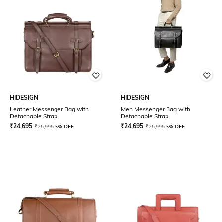
HIDESIGN
HIDESIGN
Leather Messenger Bag with
Men Messenger Bag with
Detachable Strap
Detachable Strap
₹
24,695
₹
24,695
₹
25,995
5% OFF
₹
25,995
5% OFF