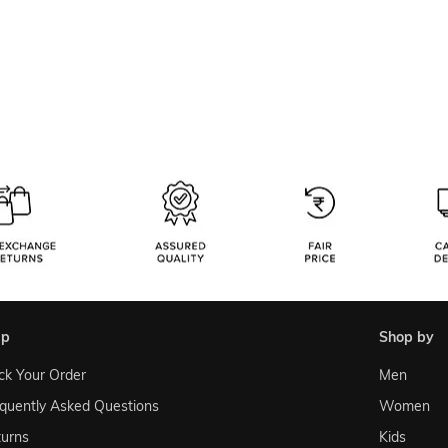
lp
shop by
ck Your Order
Men
quently Asked Questions
Women
urns
Kids