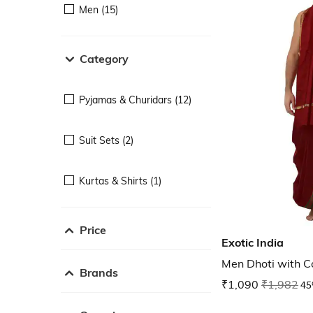
Men (15)
Category
Pyjamas & Churidars (12)
Suit Sets (2)
Kurtas & Shirts (1)
Price
Exotic India
Men Dhoti with C
Brands
₹1,090
₹1,982
45