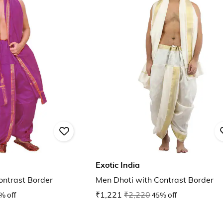
Exotic India
ontrast Border
Men Dhoti with Contrast Border
% off
₹1,221
₹2,220
45% off