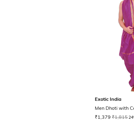
Exotic India
Men Dhoti with C
₹1,379
₹1,815
24