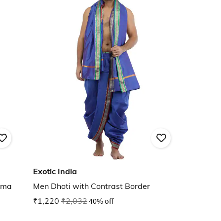
Exotic India
ama
Men Dhoti with Contrast Border
₹1,220
₹2,032
40% off