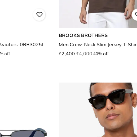
BROOKS BROTHERS
 Aviators-0RB3025I
Men Crew-Neck Slim Jersey T-Shir
% off
₹2,400
₹4,000
40% off