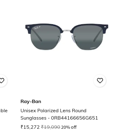
Ray-Ban
ble
Unisex Polarized Lens Round
Sunglasses - 0RB44166656G651
₹15,272
₹19,090
20% off