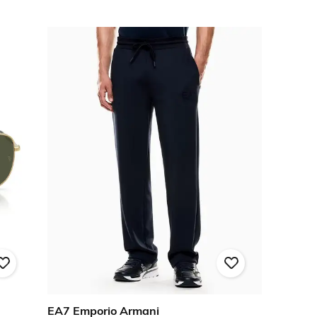
EA7 Emporio Armani