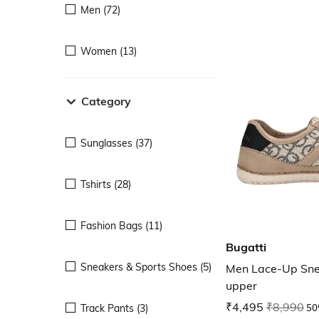
Men (72)
Women (13)
Category
Sunglasses (37)
Tshirts (28)
Fashion Bags (11)
Bugatti
Sneakers & Sports Shoes (5)
Men Lace-Up Snea
upper
₹4,495
₹8,990
50
Track Pants (3)