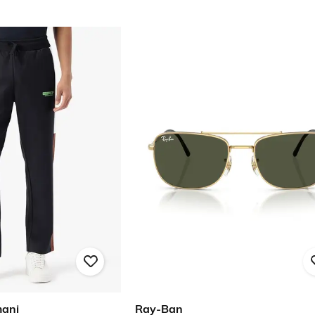
mani
Ray-Ban