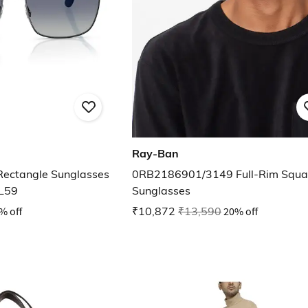
Ray-Ban
Rectangle Sunglasses
0RB2186901/3149 Full-Rim Squa
L59
Sunglasses
% off
₹10,872
₹13,590
20% off