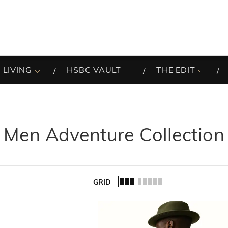
 LIVING
HSBC VAULT
THE EDIT
Men Adventure Collection
GRID
of the list.