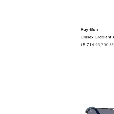
Ray-Ban
Unisex Gradient
₹5,714
₹8,790
35