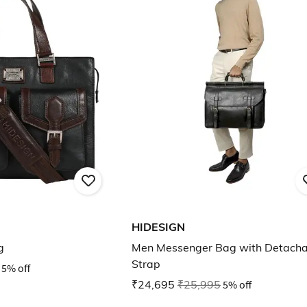
HIDESIGN
g
Men Messenger Bag with Detacha
Strap
5% off
₹24,695
₹25,995
5% off