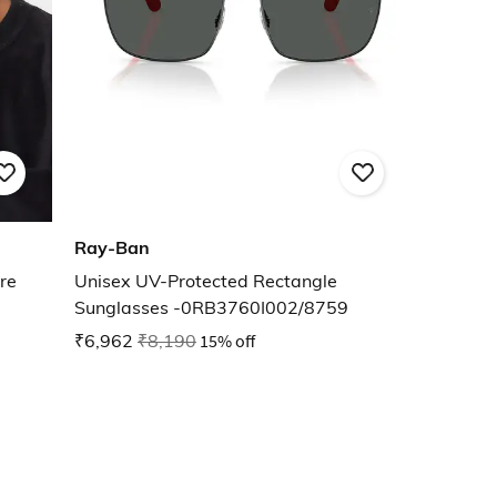
Ray-Ban
re
Unisex UV-Protected Rectangle
Sunglasses -0RB3760I002/8759
₹6,962
₹8,190
15% off