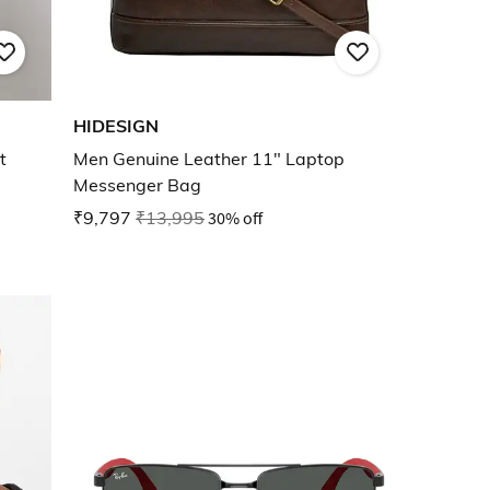
HIDESIGN
t
Men Genuine Leather 11" Laptop
Messenger Bag
₹9,797
₹13,995
30% off