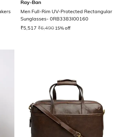
Ray-Ban
akers
Men Full-Rim UV-Protected Rectangular
Sunglasses- 0RB3383I00160
₹5,517
₹6,490
15% off