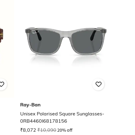
Ray-Ban
Unisex Polarised Square Sunglasses-
0RB4460I68178156
₹8,072
₹10,090
20% off