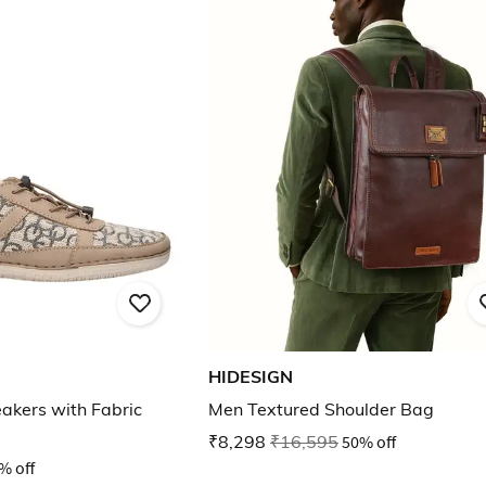
HIDESIGN
kers with Fabric
Men Textured Shoulder Bag
₹8,298
₹16,595
50% off
% off