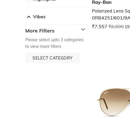
Ray-Ban
Polarized Lens S
Vibes
0RB4251I601/9
₹7,557
₹8,890
15
More Filters
Please select upto 3 categories
to view more filters
SELECT CATEGORY