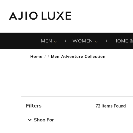
MEN
WOMEN
HOME &
Home
Men Adventure Collection
/
Filters
72
Items Found
Note: When an option is selected, it may move to the top 
Shop For