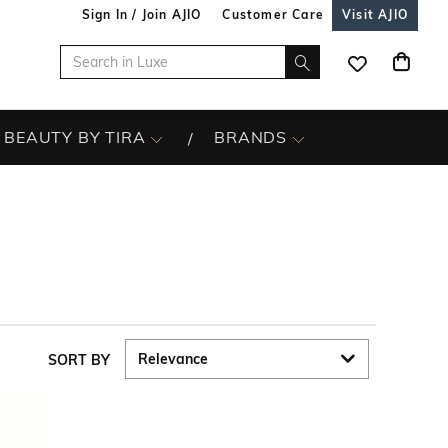
Sign In / Join AJIO
Customer Care
Visit AJIO
BEAUTY BY TIRA
BRANDS
SORT BY