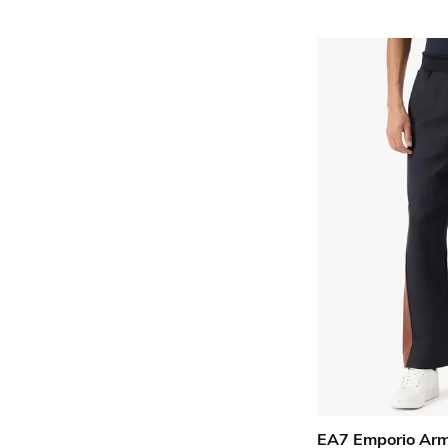
EA7 Emporio Ar