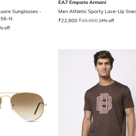
EA7 Emporio Armani
quare Sunglasses -
Men Athletic Sporty Lace-Up Sne
A56-N
₹22,800
₹30,000
24% off
% off