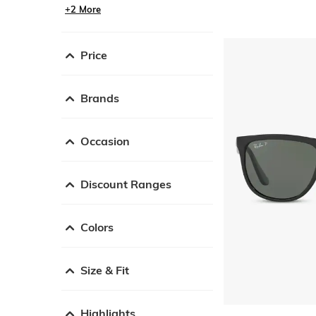
+2 More
Price
Brands
Occasion
Discount Ranges
Colors
Size & Fit
Highlights