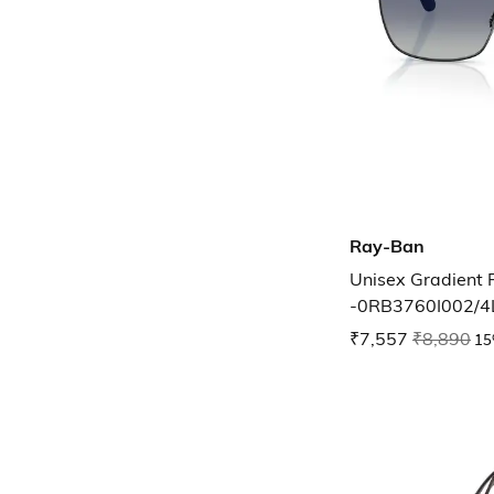
Ray-Ban
Unisex Gradient 
-0RB3760I002/4
₹7,557
₹8,890
15