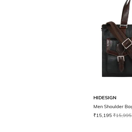
HIDESIGN
Men Shoulder Ba
₹15,195
₹15,995