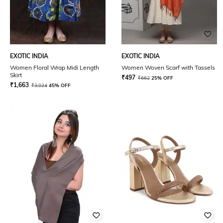
EXOTIC INDIA
EXOTIC INDIA
Women Floral Wrap Midi Length
Women Woven Scarf with Tassels
Skirt
₹
497
₹
662
25% OFF
₹
1,663
₹
3,024
45% OFF