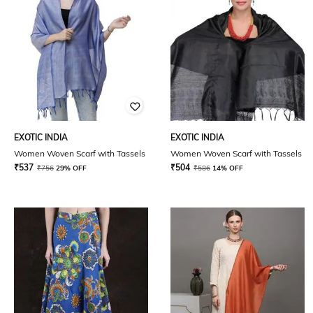
EXOTIC INDIA
EXOTIC INDIA
Women Woven Scarf with Tassels
Women Woven Scarf with Tassels
₹
537
₹
504
₹
756
29% OFF
₹
586
14% OFF