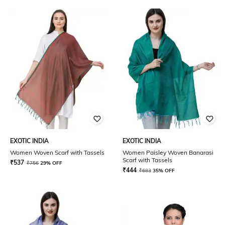
EXOTIC INDIA
EXOTIC INDIA
Women Woven Scarf with Tassels
Women Paisley Woven Banarasi
Scarf with Tassels
₹
537
₹
756
29% OFF
₹
444
₹
683
35% OFF