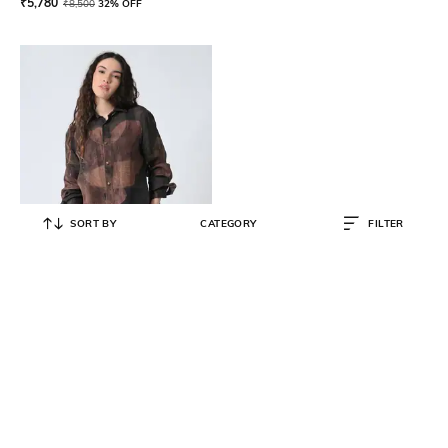
₹
5,780
₹
8,500
32% OFF
SORT BY
CATEGORY
FILTER
SAMANT CHAUHAN
Women Relaxed Fit Spread-Collar
Shirt
₹
8,500