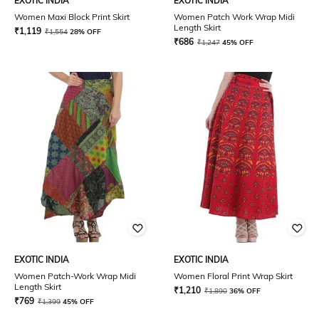
EXOTIC INDIA
EXOTIC INDIA
Women Maxi Block Print Skirt
Women Patch Work Wrap Midi
Length Skirt
₹
1,119
₹
1,554
28% OFF
₹
686
₹
1,247
45% OFF
EXOTIC INDIA
EXOTIC INDIA
Women Patch-Work Wrap Midi
Women Floral Print Wrap Skirt
Length Skirt
₹
1,210
₹
1,890
36% OFF
₹
769
₹
1,399
45% OFF