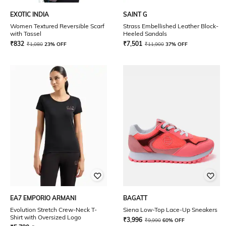
EXOTIC INDIA
SAINT G
Women Textured Reversible Scarf
Strass Embellished Leather Block-
with Tassel
Heeled Sandals
₹
832
₹
7,501
₹
1,080
23% OFF
₹
11,900
37% OFF
EA7 EMPORIO ARMANI
BAGATT
Evolution Stretch Crew-Neck T-
Siena Low-Top Lace-Up Sneakers
Shirt with Oversized Logo
₹
3,996
₹
9,990
60% OFF