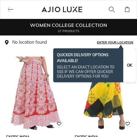
WOMEN COLLEGE COLLECTION
27 PRODUCTS
No location found
ENTER YOUR LOCATION
QUICKER DELIVERY OPTIONS
AVAILABLE!
OK
SELECT AN EXACT LOCATION TO
SEE IF WE CAN OFFER QUICKER
DELIVERY OPTIONS FOR YOU