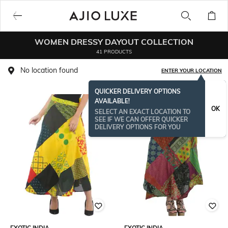
WOMEN DRESSY DAYOUT COLLECTION
41 PRODUCTS
No location found
ENTER YOUR LOCATION
QUICKER DELIVERY OPTIONS
AVAILABLE!
OK
SELECT AN EXACT LOCATION TO
SEE IF WE CAN OFFER QUICKER
DELIVERY OPTIONS FOR YOU