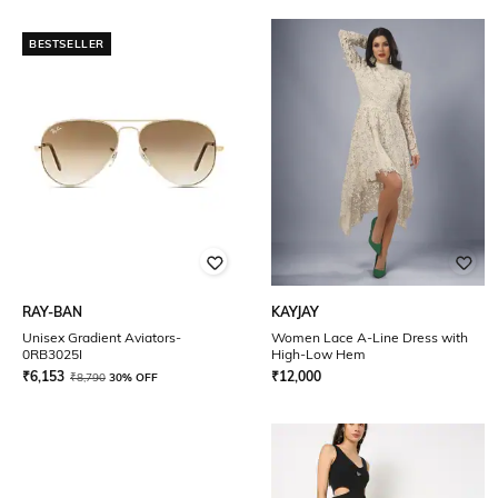
BESTSELLER
RAY-BAN
KAYJAY
Unisex Gradient Aviators-
Women Lace A-Line Dress with
0RB3025I
High-Low Hem
₹
6,153
₹
12,000
₹
8,790
30% OFF