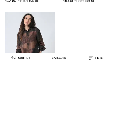
₹
10,107
₹
5,548
₹
11,890
15% OFF
₹
11,095
50% OFF
SORT BY
CATEGORY
FILTER
SAMANT CHAUHAN
Women Relaxed Fit Spread-Collar
Shirt
₹
8,500