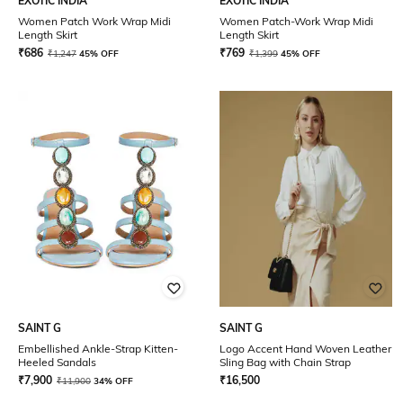
EXOTIC INDIA
EXOTIC INDIA
Women Patch Work Wrap Midi
Women Patch-Work Wrap Midi
Length Skirt
Length Skirt
₹
686
₹
769
₹
1,247
45% OFF
₹
1,399
45% OFF
SAINT G
SAINT G
Embellished Ankle-Strap Kitten-
Logo Accent Hand Woven Leather
Heeled Sandals
Sling Bag with Chain Strap
₹
7,900
₹
16,500
₹
11,900
34% OFF