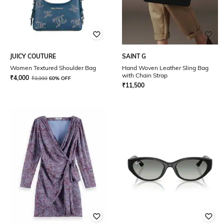
JUICY COUTURE
SAINT G
Women Textured Shoulder Bag
Hand Woven Leather Sling Bag
with Chain Strap
₹
4,000
₹
9,999
60% OFF
₹
11,500