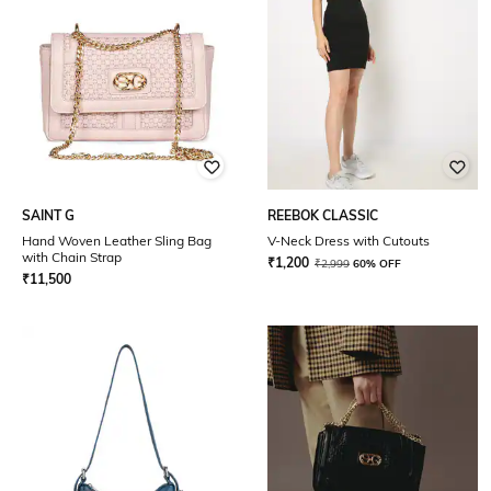
SAINT G
REEBOK CLASSIC
Hand Woven Leather Sling Bag
V-Neck Dress with Cutouts
with Chain Strap
₹
1,200
₹
2,999
60% OFF
₹
11,500