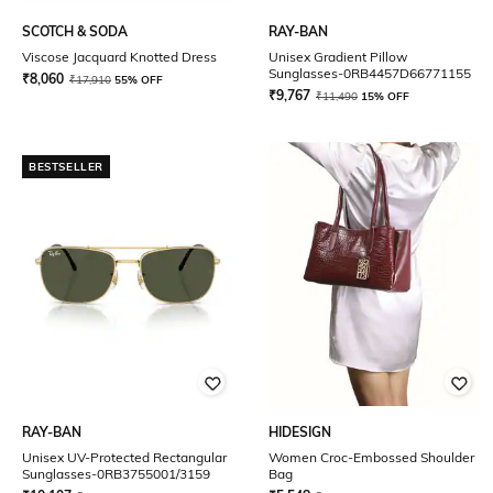
SCOTCH & SODA
RAY-BAN
Viscose Jacquard Knotted Dress
Unisex Gradient Pillow
Sunglasses-0RB4457D66771155
₹
8,060
₹
17,910
55% OFF
₹
9,767
₹
11,490
15% OFF
BESTSELLER
RAY-BAN
HIDESIGN
Unisex UV-Protected Rectangular
Women Croc-Embossed Shoulder
Sunglasses-0RB3755001/3159
Bag