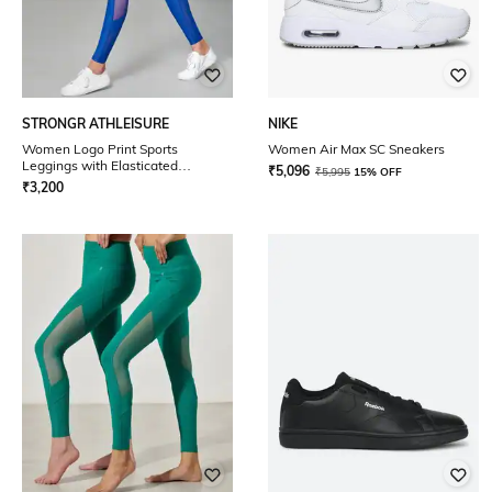
STRONGR ATHLEISURE
NIKE
Women Logo Print Sports
Women Air Max SC Sneakers
Leggings with Elasticated
₹
5,096
₹
5,995
15% OFF
Waistband
₹
3,200