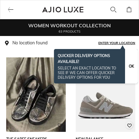
WOMEN WORKOUT COLLECTION
63 PRODUCTS
No location found
ENTER YOUR LOCATION
QUICKER DELIVERY OPTIONS
AVAILABLE!
BESTSELLER
OK
SELECT AN EXACT LOCATION TO
SEE IF WE CAN OFFER QUICKER
DELIVERY OPTIONS FOR YOU