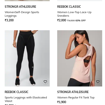
STRONGR ATHLEISURE
REEBOK CLASSIC
WomenSelf-Design Sports
Women Low-Top Lace-Up
Leggings
Sneakers
₹
3,200
₹
2,000
₹
4,999
60% OFF
REEBOK CLASSIC
STRONGR ATHLEISURE
Sports Leggings with Elasticated
Women Regular Fit Tank Top
Waist
₹
1,900