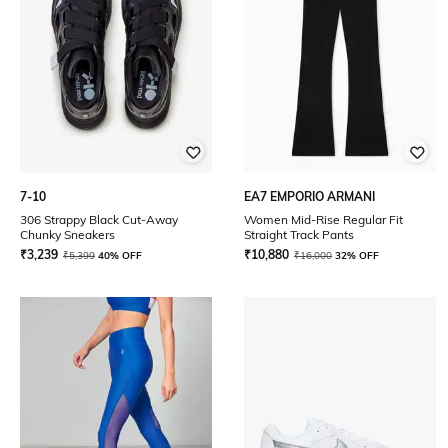
7-10
EA7 EMPORIO ARMANI
306 Strappy Black Cut-Away
Women Mid-Rise Regular Fit
Chunky Sneakers
Straight Track Pants
₹
3,239
₹
10,880
₹
5,399
40% OFF
₹
16,000
32% OFF