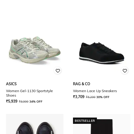
ASICS
RAG & CO
Women Gel-1130 Sportstyle
Women Lace Up Sneakers
Shoes
₹
3,709
₹
5,299
30% OFF
₹
5,939
₹
8,999
34% OFF
BESTSELLER