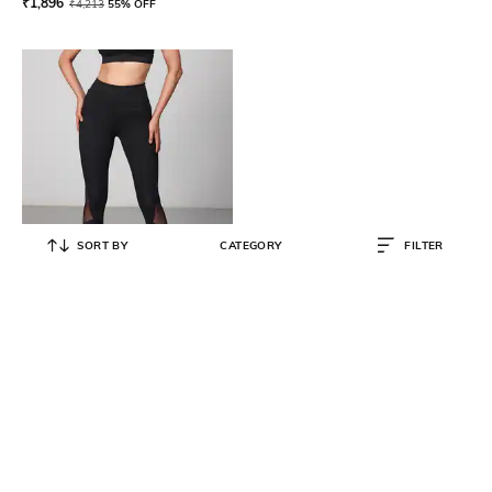
₹
1,896
₹
4,213
55% OFF
SORT BY
CATEGORY
FILTER
STRONGR ATHLEISURE
Women Sports Leggings with
Elasticated Waist
₹
3,200