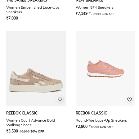
THE SAREE SNEAKERS
NEW BALANCE
Women Embellished Lace-Ups
Women 574 Sneakers
Sneakers
₹
7,149
₹
10,999
35% OFF
₹
7,000
REEBOK CLASSIC
REEBOK CLASSIC
Women Court Advance Bold
Round-Toe Lace-Up Sneakers
Walking Shoes
₹
2,800
₹
6,999
60% OFF
₹
3,500
₹
6,999
50% OFF