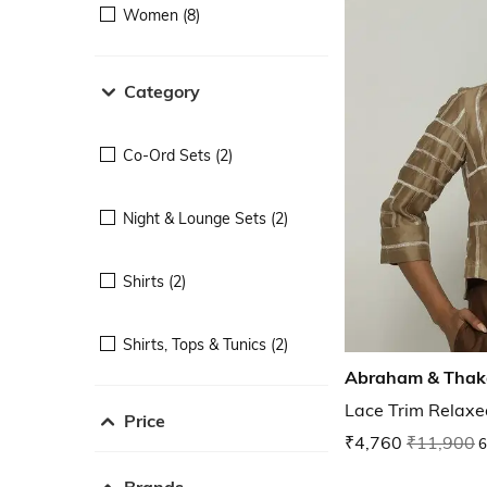
Women (8)
Category
Co-Ord Sets (2)
Night & Lounge Sets (2)
Shirts (2)
Shirts, Tops & Tunics (2)
Abraham & Thak
Lace Trim Relaxed
Price
₹4,760
₹11,900
6
Brands