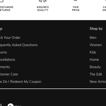
lp
shop by
ck Your Order
Men
quently Asked Questions
Women
urns
Kids
cellations
Home
yments
Beauty
stomer Care
The Edit
w Do I Redeem My Coupon
New Arriva