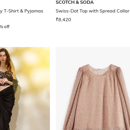
SCOTCH & SODA
y T-Shirt & Pyjamas
Swiss-Dot Top with Spread Collar
₹8,420
% off