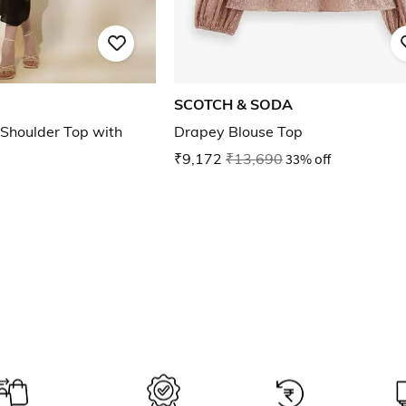
SCOTCH & SODA
Shoulder Top with
Drapey Blouse Top
₹9,172
₹13,690
33% off