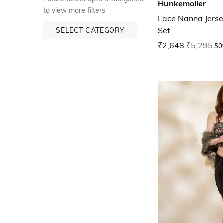
Hunkemoller
to view more filters
Lace Nanna Jerse
Set
SELECT CATEGORY
₹2,648
₹5,295
50