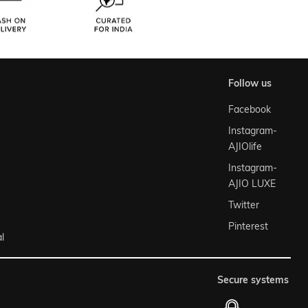
follow us
Facebook
Instagram-
AJIOlife
Instagram-
AJIO LUXE
Twitter
Pinterest
l
secure systems