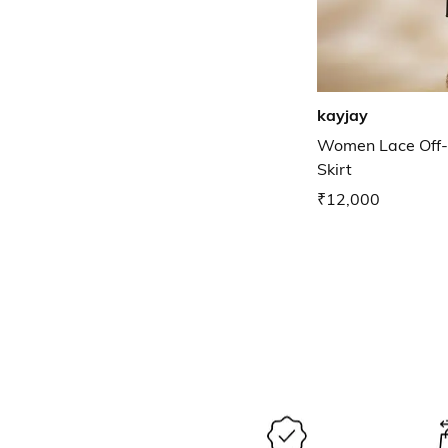
kayjay
Women Lace Off-
Skirt
₹12,000