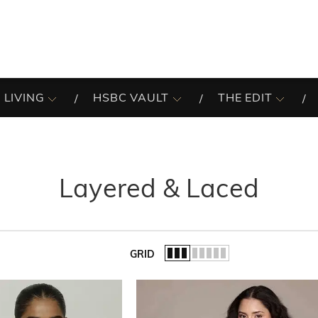
 LIVING
HSBC VAULT
THE EDIT
Layered & Laced
GRID
of the list.