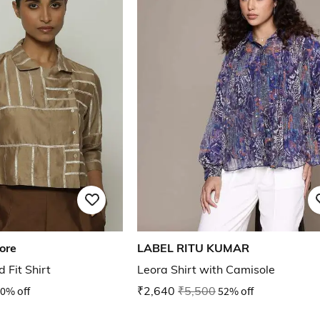
ore
LABEL RITU KUMAR
 Fit Shirt
Leora Shirt with Camisole
0% off
₹2,640
₹5,500
52% off