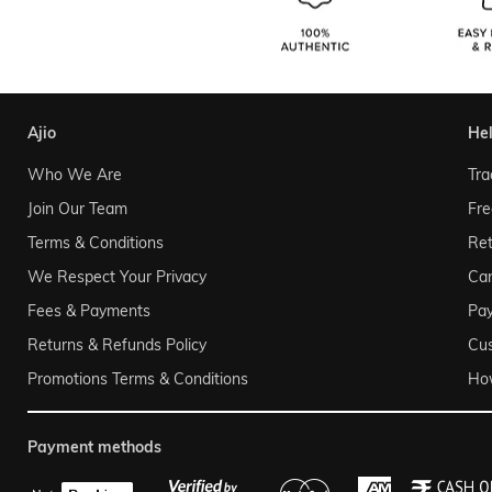
ajio
he
Who We Are
Tra
Join Our Team
Fre
Terms & Conditions
Ret
We Respect Your Privacy
Can
Fees & Payments
Pa
Returns & Refunds Policy
Cu
Promotions Terms & Conditions
Ho
payment methods