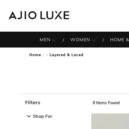
MEN
WOMEN
HOME &
Home
Layered & Laced
/
Filters
8
Items Found
Note: When an option is selected, it may move to the top 
Shop For