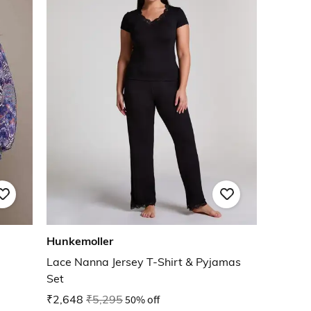
Hunkemoller
Lace Nanna Jersey T-Shirt & Pyjamas
Set
₹2,648
₹5,295
50% off