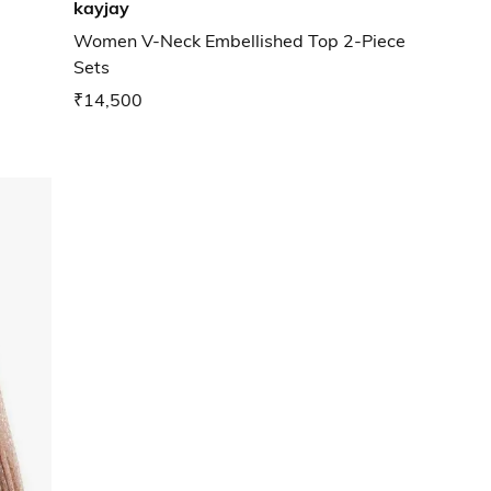
kayjay
Women V-Neck Embellished Top 2-Piece
Sets
₹14,500