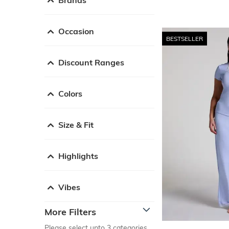
Occasion
BESTSELLER
Discount Ranges
Colors
Size & Fit
Highlights
Vibes
More Filters
Please select upto 3 categories