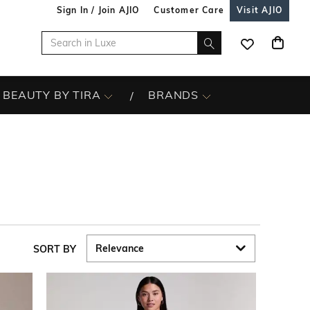
Sign In / Join AJIO
Customer Care
Visit AJIO
BEAUTY BY TIRA
BRANDS
SORT BY