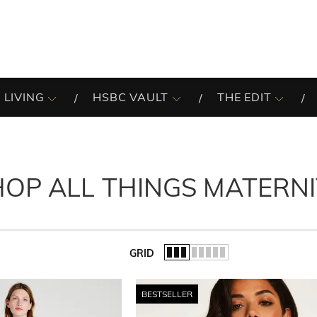
 LIVING
HSBC VAULT
THE EDIT
HOP ALL THINGS MATERNI
GRID
of the list.
BESTSELLER