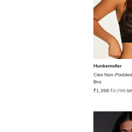
Hunkemoller
Cleo Non-Padded
Bra
₹1,398
₹2,795
50