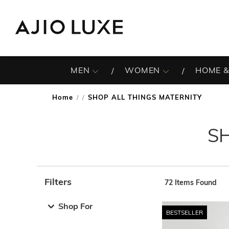
MEN
WOMEN
HOME &
Home
SHOP ALL THINGS MATERNITY
/
S
Filters
72
Items Found
Note: When an option is selected, it may move to the top 
Shop For
BESTSELLER