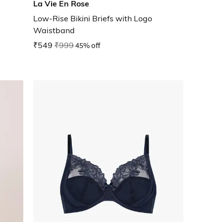
La Vie En Rose
Low-Rise Bikini Briefs with Logo
Waistband
₹549
₹999
45% off