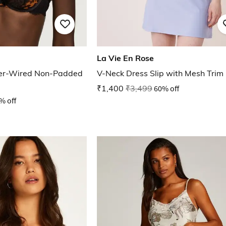
La Vie En Rose
er-Wired Non-Padded
V-Neck Dress Slip with Mesh Trim
₹1,400
₹3,499
60% off
% off