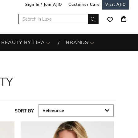
Sign In / Join AJIO
Customer Care
Visit AJIO
BEAUTY BY TIRA
BRANDS
TY
SORT BY