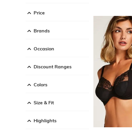
Price
Brands
Occasion
Discount Ranges
Colors
Size & Fit
Highlights