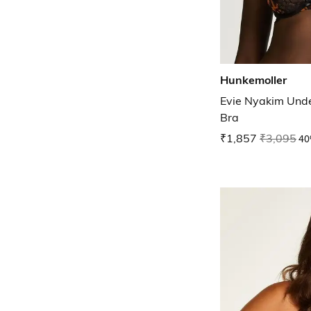
Hunkemoller
Evie Nyakim Und
Bra
₹1,857
₹3,095
40