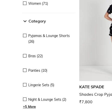
Women (71)
Category
Pyjamas & Lounge Shorts
(26)
Bras (22)
Panties (10)
Lingerie Sets (5)
KATE SPADE
Shades Crop Pyj
Night & Lounge Sets (2)
₹7,800
+5 More