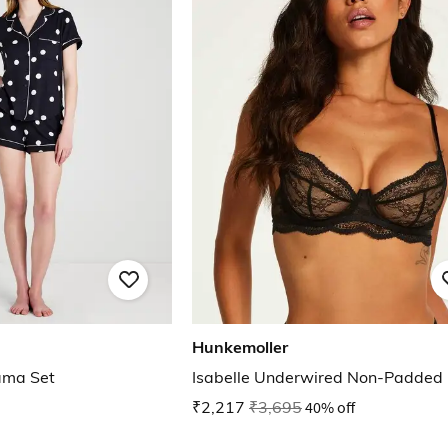
Hunkemoller
ama Set
Isabelle Underwired Non-Padded
₹2,217
₹3,695
40% off