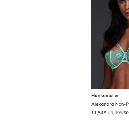
Hunkemoller
Alexandra Non-P
₹1,548
₹3,095
50