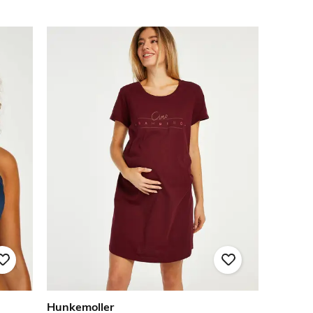
Hunkemoller