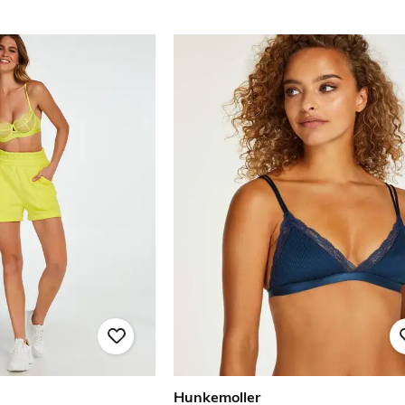
Hunkemoller