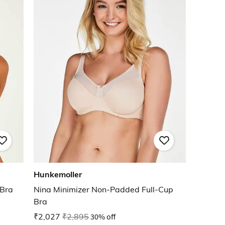
Hunkemoller
 Bra
Nina Minimizer Non-Padded Full-Cup
Bra
₹2,027
₹2,895
30% off