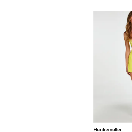
Hunkemoller