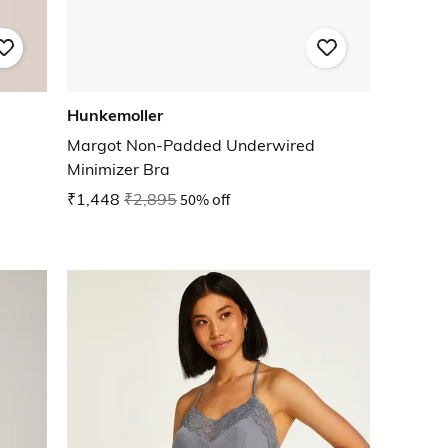
Hunkemoller
Margot Non-Padded Underwired
Minimizer Bra
₹1,448
₹2,895
50% off