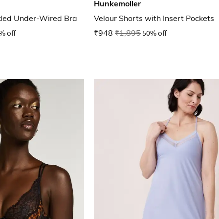
Hunkemoller
ded Under-Wired Bra
Velour Shorts with Insert Pockets
% off
₹948
₹1,895
50% off