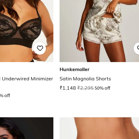
Hunkemoller
 Underwired Minimizer
Satin Magnolia Shorts
₹1,148
₹2,295
50% off
% off