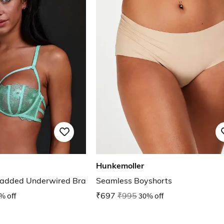
Hunkemoller
added Underwired Bra
Seamless Boyshorts
% off
₹697
₹995
30% off