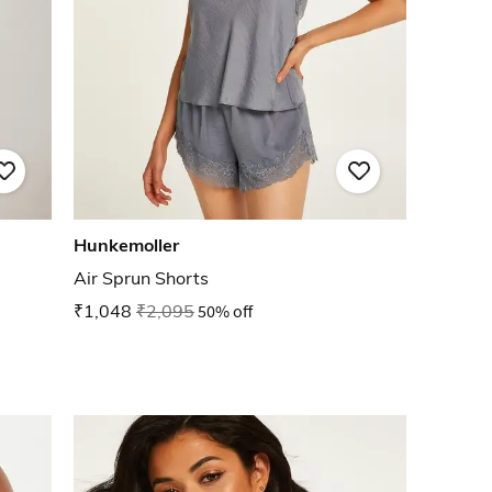
Hunkemoller
Air Sprun Shorts
₹1,048
₹2,095
50% off