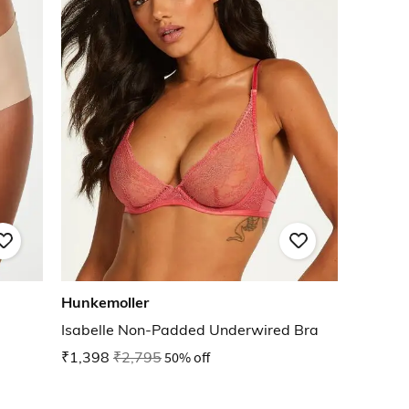
Hunkemoller
Isabelle Non-Padded Underwired Bra
₹1,398
₹2,795
50% off