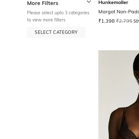
Hunkemoller
More Filters
Margot Non-Pad
Please select upto 3 categories
to view more filters
₹1,398
₹2,795
50
SELECT CATEGORY