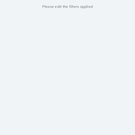
Please edit the filters applied