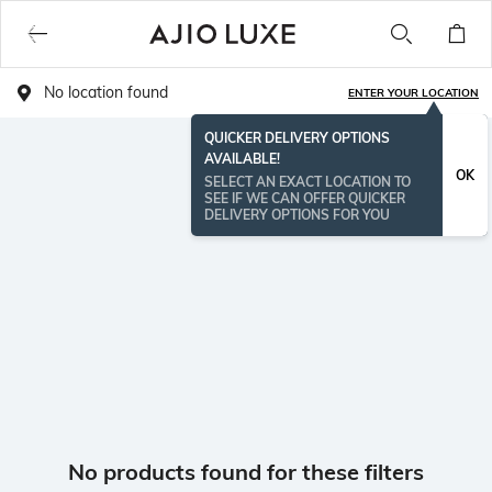
No location found
ENTER YOUR LOCATION
QUICKER DELIVERY OPTIONS
AVAILABLE!
OK
SELECT AN EXACT LOCATION TO
SEE IF WE CAN OFFER QUICKER
DELIVERY OPTIONS FOR YOU
No products found for these filters